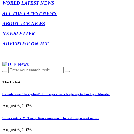
WORLD LATEST NEWS
ALL THE LATEST NEWS
ABOUT TCE NEWS
NEWSLETTER
ADVERTISE ON TCE
The Latest
Canada must ‘be vigilant’ of foreign actors targeting technology: Minister
August 6, 2026
Conservative MP Larry Brock announces he will resign next month
August 6, 2026