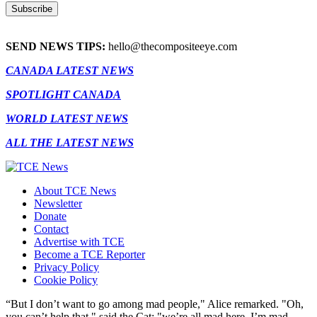
SEND NEWS TIPS:
hello@thecompositeeye.com
CANADA LATEST NEWS
SPOTLIGHT CANADA
WORLD LATEST NEWS
ALL THE LATEST NEWS
About TCE News
Newsletter
Donate
Contact
Advertise with TCE
Become a TCE Reporter
Privacy Policy
Cookie Policy
“But I don’t want to go among mad people," Alice remarked. "Oh,
you can’t help that," said the Cat: "we’re all mad here. I’m mad.