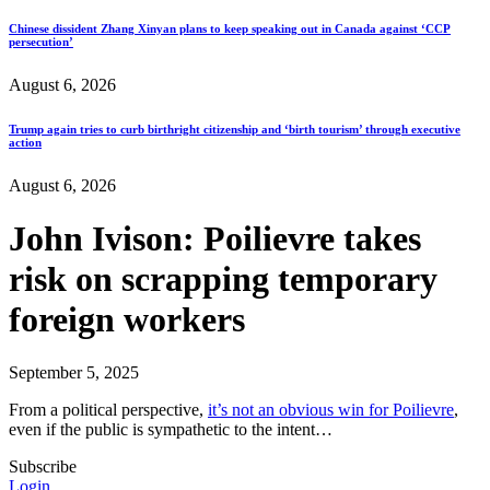
Chinese dissident Zhang Xinyan plans to keep speaking out in Canada against ‘CCP
persecution’
August 6, 2026
Trump again tries to curb birthright citizenship and ‘birth tourism’ through executive
action
August 6, 2026
John Ivison: Poilievre takes
risk on scrapping temporary
foreign workers
September 5, 2025
From a political perspective,
it’s not an obvious win for Poilievre
,
even if the public is sympathetic to the intent…
Subscribe
Login