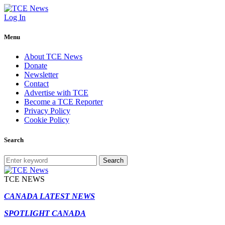
Log In
Menu
About TCE News
Donate
Newsletter
Contact
Advertise with TCE
Become a TCE Reporter
Privacy Policy
Cookie Policy
Search
Search
TCE NEWS
CANADA LATEST NEWS
SPOTLIGHT CANADA