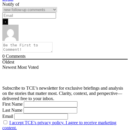
Notify of
0
Comments
Oldest
Newest
Most Voted
Subscribe to TCE’s newsletter for exclusive briefings and analysis
on the stories that matter most. Clarity, context, and perspective—
delivered free to your inbox.
First Name
Last Name
Email
I accept TCE's privacy policy. I agree to receive marketing
content.