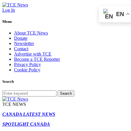
Log In
EN
Menu
About TCE News
Donate
Newsletter
Contact
Advertise with TCE
Become a TCE Reporter
Privacy Policy
Cookie Policy
Search
Search
TCE NEWS
CANADA LATEST NEWS
SPOTLIGHT CANADA