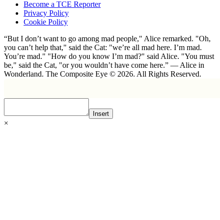
Become a TCE Reporter
Privacy Policy
Cookie Policy
“But I don’t want to go among mad people," Alice remarked. "Oh,
you can’t help that," said the Cat: "we’re all mad here. I’m mad.
You’re mad." "How do you know I’m mad?" said Alice. "You must
be," said the Cat, "or you wouldn’t have come here.” ― Alice in
Wonderland. The Composite Eye © 2026. All Rights Reserved.
Insert
×