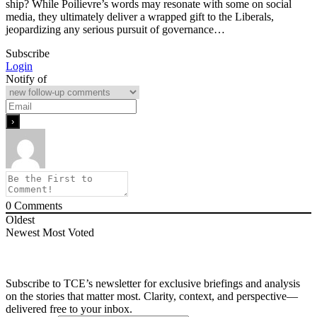
ship? While Poilievre’s words may resonate with some on social
media, they ultimately deliver a wrapped gift to the Liberals,
jeopardizing any serious pursuit of governance…
Subscribe
Login
Notify of
0
Comments
Oldest
Newest
Most Voted
Subscribe to TCE’s newsletter for exclusive briefings and analysis
on the stories that matter most. Clarity, context, and perspective—
delivered free to your inbox.