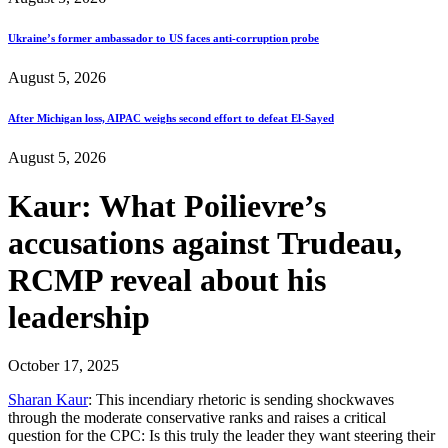
Ukraine’s former ambassador to US faces anti-corruption probe
August 5, 2026
After Michigan loss, AIPAC weighs second effort to defeat El-Sayed
August 5, 2026
Kaur: What Poilievre’s
accusations against Trudeau,
RCMP reveal about his
leadership
October 17, 2025
Sharan Kaur
: This incendiary rhetoric is sending shockwaves
through the moderate conservative ranks and raises a critical
question for the CPC: Is this truly the leader they want steering their