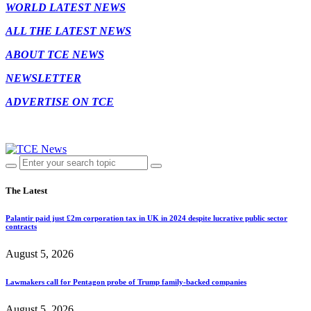
WORLD LATEST NEWS
ALL THE LATEST NEWS
ABOUT TCE NEWS
NEWSLETTER
ADVERTISE ON TCE
The Latest
Palantir paid just £2m corporation tax in UK in 2024 despite lucrative public sector
contracts
August 5, 2026
Lawmakers call for Pentagon probe of Trump family-backed companies
August 5, 2026