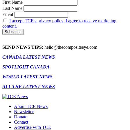
First Name
Last Name
Email
I accept TCE's privacy policy. I agree to receive marketing
content.
SEND NEWS TIPS:
hello@thecompositeeye.com
CANADA LATEST NEWS
SPOTLIGHT CANADA
WORLD LATEST NEWS
ALL THE LATEST NEWS
About TCE News
Newsletter
Donate
Contact
Advertise with TCE