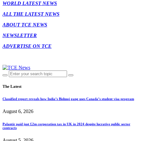
WORLD LATEST NEWS
ALL THE LATEST NEWS
ABOUT TCE NEWS
NEWSLETTER
ADVERTISE ON TCE
The Latest
Classified report reveals how India’s Bishnoi gang uses Canada’s student visa program
August 6, 2026
Palantir paid just £2m corporation tax in UK in 2024 despite lucrative public sector
contracts
August 5, 2026