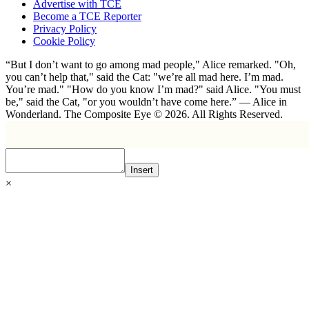
Advertise with TCE
Become a TCE Reporter
Privacy Policy
Cookie Policy
“But I don’t want to go among mad people," Alice remarked. "Oh,
you can’t help that," said the Cat: "we’re all mad here. I’m mad.
You’re mad." "How do you know I’m mad?" said Alice. "You must
be," said the Cat, "or you wouldn’t have come here.” ― Alice in
Wonderland. The Composite Eye © 2026. All Rights Reserved.
Insert
×