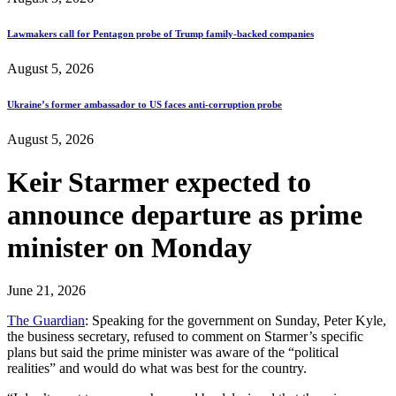
Lawmakers call for Pentagon probe of Trump family-backed companies
August 5, 2026
Ukraine’s former ambassador to US faces anti-corruption probe
August 5, 2026
Keir Starmer expected to
announce departure as prime
minister on Monday
June 21, 2026
The Guardian
: Speaking for the government on Sunday, Peter Kyle,
the business secretary, refused to comment on Starmer’s specific
plans but said the prime minister was aware of the “political
realities” and would do what was best for the country.