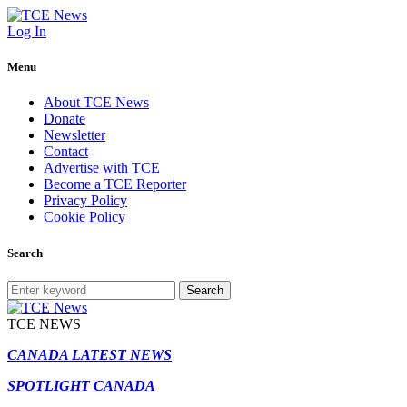
Log In
Menu
About TCE News
Donate
Newsletter
Contact
Advertise with TCE
Become a TCE Reporter
Privacy Policy
Cookie Policy
Search
Search
TCE NEWS
CANADA LATEST NEWS
SPOTLIGHT CANADA