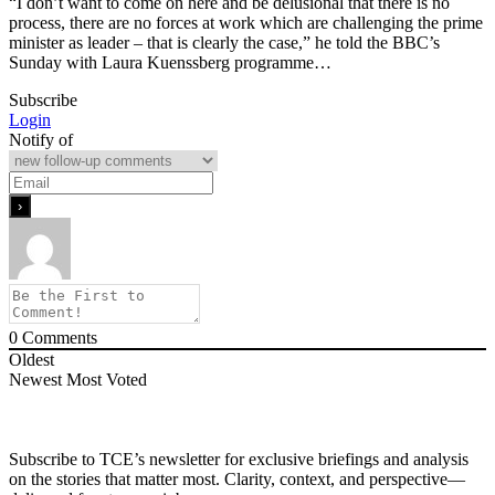
“I don’t want to come on here and be delusional that there is no
process, there are no forces at work which are challenging the prime
minister as leader – that is clearly the case,” he told the BBC’s
Sunday with Laura Kuenssberg programme…
Subscribe
Login
Notify of
0
Comments
Oldest
Newest
Most Voted
Subscribe to TCE’s newsletter for exclusive briefings and analysis
on the stories that matter most. Clarity, context, and perspective—