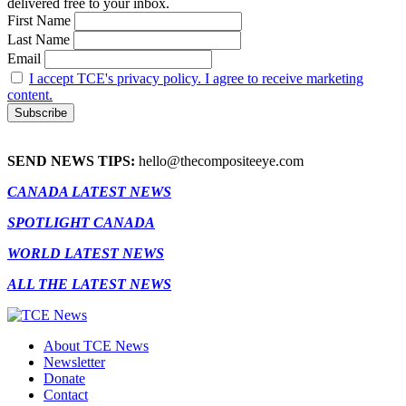
delivered free to your inbox.
First Name
Last Name
Email
I accept TCE's privacy policy. I agree to receive marketing
content.
SEND NEWS TIPS:
hello@thecompositeeye.com
CANADA LATEST NEWS
SPOTLIGHT CANADA
WORLD LATEST NEWS
ALL THE LATEST NEWS
About TCE News
Newsletter
Donate
Contact