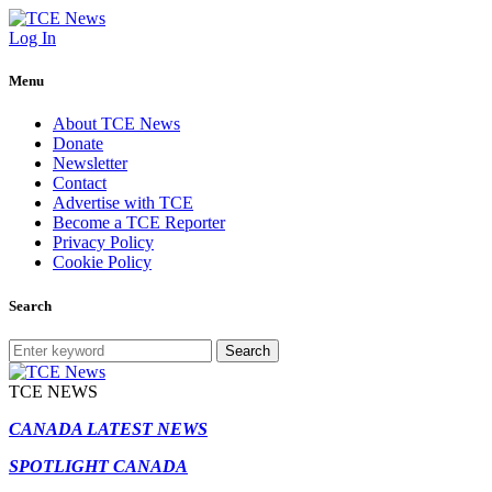
Log In
Menu
About TCE News
Donate
Newsletter
Contact
Advertise with TCE
Become a TCE Reporter
Privacy Policy
Cookie Policy
Search
Search
TCE NEWS
CANADA LATEST NEWS
SPOTLIGHT CANADA