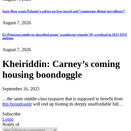
State Dept wants Palantir’s advice on free speech and “countering digital surveillance”
August 7, 2026
Ex-Pentagon employee described seeing ‘translucent triangle’ fly overhead in 2023 UFO
sighting
August 7, 2026
Kheiriddin: Carney’s coming
housing boondoggle
September 16, 2025
…the same middle-class taxpayer that is supposed to benefit from
this boondoggle
will end up footing its deeply unaffordable bill…
Subscribe
Login
Notify of