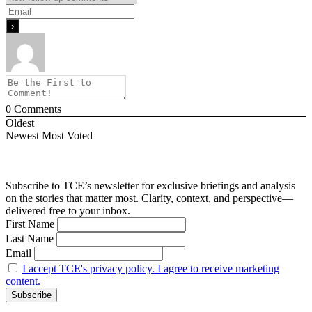
0
Comments
Oldest
Newest
Most Voted
Subscribe to TCE’s newsletter for exclusive briefings and analysis
on the stories that matter most. Clarity, context, and perspective—
delivered free to your inbox.
First Name
Last Name
Email
I accept TCE's privacy policy. I agree to receive marketing
content.