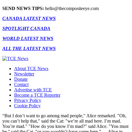
SEND NEWS TIPS:
hello@thecompositeeye.com
CANADA LATEST NEWS
SPOTLIGHT CANADA
WORLD LATEST NEWS
ALL THE LATEST NEWS
About TCE News
Newsletter
Donate
Contact
Advertise with TCE
Become a TCE Reporter
Privacy Policy
Cookie Policy
“But I don’t want to go among mad people," Alice remarked. "Oh,
you can’t help that," said the Cat: "we’re all mad here. I’m mad.
You’re mad." "How do you know I’m mad?" said Alice. "You must
be," said the Cat, "or you wouldn’t have come here.” ― Alice in