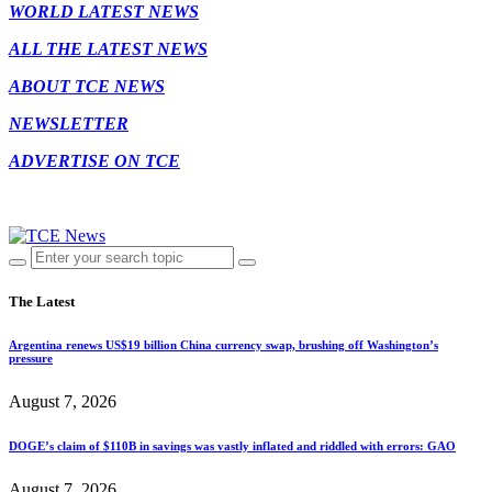
WORLD LATEST NEWS
ALL THE LATEST NEWS
ABOUT TCE NEWS
NEWSLETTER
ADVERTISE ON TCE
The Latest
Argentina renews US$19 billion China currency swap, brushing off Washington’s
pressure
August 7, 2026
DOGE’s claim of $110B in savings was vastly inflated and riddled with errors: GAO
August 7, 2026