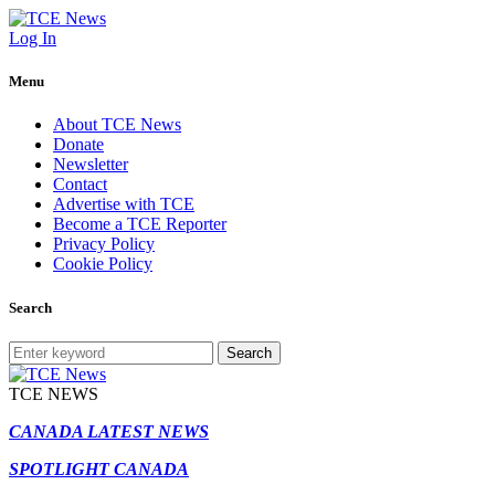
Log In
Menu
About TCE News
Donate
Newsletter
Contact
Advertise with TCE
Become a TCE Reporter
Privacy Policy
Cookie Policy
Search
Search
TCE NEWS
CANADA LATEST NEWS
SPOTLIGHT CANADA