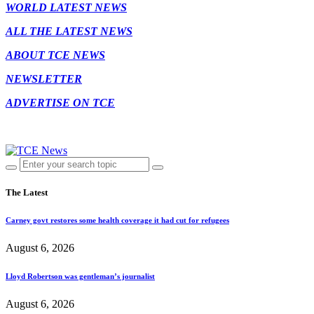
WORLD LATEST NEWS
ALL THE LATEST NEWS
ABOUT TCE NEWS
NEWSLETTER
ADVERTISE ON TCE
The Latest
Carney govt restores some health coverage it had cut for refugees
August 6, 2026
Lloyd Robertson was gentleman’s journalist
August 6, 2026