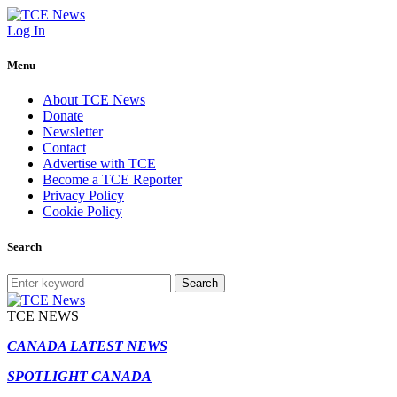
Log In
Menu
About TCE News
Donate
Newsletter
Contact
Advertise with TCE
Become a TCE Reporter
Privacy Policy
Cookie Policy
Search
Search
TCE NEWS
CANADA LATEST NEWS
SPOTLIGHT CANADA