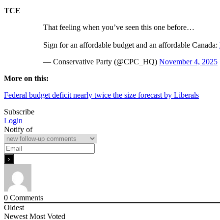
TCE
That feeling when you’ve seen this one before…
Sign for an affordable budget and an affordable Canada:
— Conservative Party (@CPC_HQ)
November 4, 2025
More on this:
Federal budget deficit nearly twice the size forecast by Liberals
Subscribe
Login
Notify of
0
Comments
Oldest
Newest
Most Voted