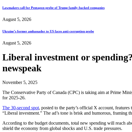
Lawmakers call for Pentagon probe of Trump family-backed companies
August 5, 2026
Ukraine’s former ambassador to US faces anti-corruption probe
August 5, 2026
Liberal investment or spending
newspeak
November 5, 2025
The Conservative Party of Canada (CPC) is taking aim at Prime Minist
for 2025-26.
The 30-second spot
, posted to the party’s official X account, features 
“Liberal investment.” The ad’s tone is brisk and humorous, framing t
According to the budget documents, total new spending will reach a
shield the economy from global shocks and U.S. trade pressures.