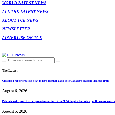
WORLD LATEST NEWS
ALL THE LATEST NEWS
ABOUT TCE NEWS
NEWSLETTER
ADVERTISE ON TCE
The Latest
Classified report reveals how India’s Bishnoi gang uses Canada’s student visa program
August 6, 2026
Palantir paid just £2m corporation tax in UK in 2024 despite lucrative public sector contra
August 5, 2026