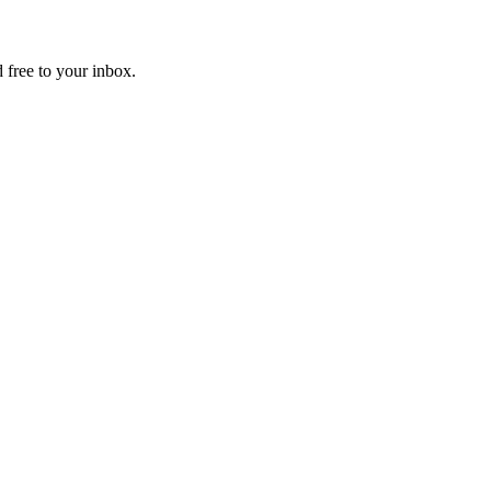
 free to your inbox.