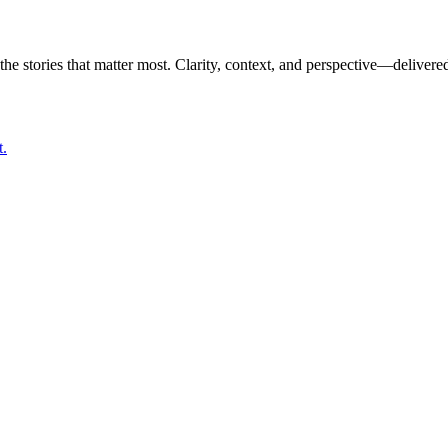
the stories that matter most. Clarity, context, and perspective—delivered
t.