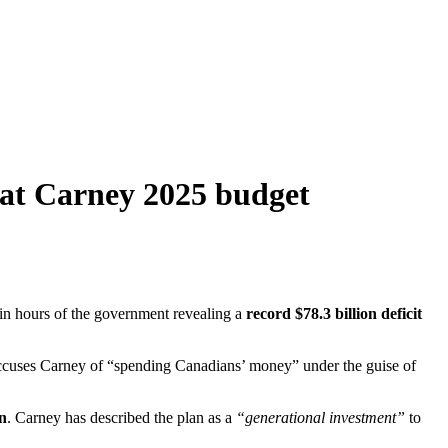
 at Carney 2025 budget
hin hours of the government revealing a
record $78.3 billion deficit
cuses Carney of “spending Canadians’ money” under the guise of
on
. Carney has described the plan as a
“generational investment”
to