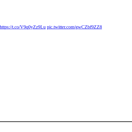
https://t.co/V9q0yZz9Lu
pic.twitter.com/gwCZbf9ZZ8