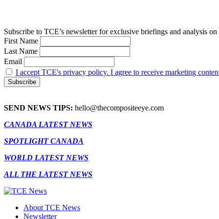
Subscribe to TCE’s newsletter for exclusive briefings and analysis on 
First Name
Last Name
Email
I accept TCE's privacy policy. I agree to receive marketing conten
SEND NEWS TIPS:
hello@thecompositeeye.com
CANADA LATEST NEWS
SPOTLIGHT CANADA
WORLD LATEST NEWS
ALL THE LATEST NEWS
About TCE News
Newsletter