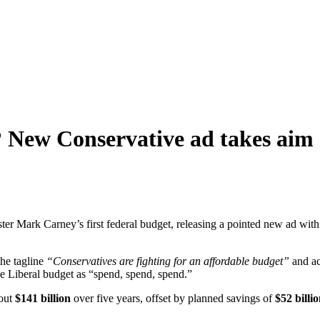
? New Conservative ad takes aim
er Mark Carney’s first federal budget, releasing a pointed new ad wit
the tagline
“Conservatives are fighting for an affordable budget”
and ac
he Liberal budget as “spend, spend, spend.”
bout
$141 billion
over five years, offset by planned savings of
$52 billi