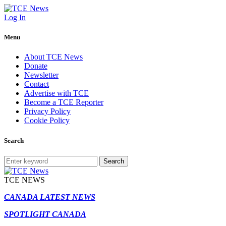
Log In
Menu
About TCE News
Donate
Newsletter
Contact
Advertise with TCE
Become a TCE Reporter
Privacy Policy
Cookie Policy
Search
Search
TCE NEWS
CANADA LATEST NEWS
SPOTLIGHT CANADA