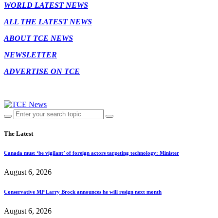
WORLD LATEST NEWS
ALL THE LATEST NEWS
ABOUT TCE NEWS
NEWSLETTER
ADVERTISE ON TCE
The Latest
Canada must ‘be vigilant’ of foreign actors targeting technology: Minister
August 6, 2026
Conservative MP Larry Brock announces he will resign next month
August 6, 2026