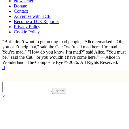
Newsletter
Donate
Contact
Advertise with TCE
Become a TCE Reporter
Privacy Policy
Cookie Policy
“But I don’t want to go among mad people," Alice remarked. "Oh,
you can’t help that," said the Cat: "we’re all mad here. I’m mad.
You’re mad." "How do you know I’m mad?" said Alice. "You must
be," said the Cat, "or you wouldn’t have come here.” ― Alice in
Wonderland. The Composite Eye © 2026. All Rights Reserved.
Insert
×