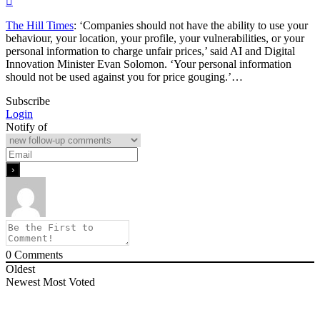
The Hill Times
: ‘Companies should not have the ability to use your
behaviour, your location, your profile, your vulnerabilities, or your
personal information to charge unfair prices,’ said AI and Digital
Innovation Minister Evan Solomon. ‘Your personal information
should not be used against you for price gouging.’…
Subscribe
Login
Notify of
0
Comments
Oldest
Newest
Most Voted