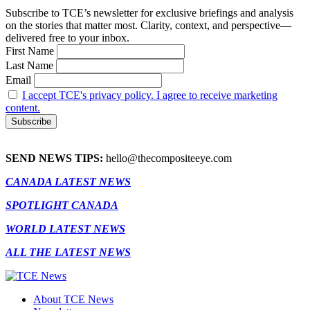
Subscribe to TCE’s newsletter for exclusive briefings and analysis
on the stories that matter most. Clarity, context, and perspective—
delivered free to your inbox.
First Name
Last Name
Email
I accept TCE's privacy policy. I agree to receive marketing
content.
SEND NEWS TIPS:
hello@thecompositeeye.com
CANADA LATEST NEWS
SPOTLIGHT CANADA
WORLD LATEST NEWS
ALL THE LATEST NEWS
About TCE News