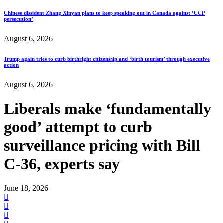
Chinese dissident Zhang Xinyan plans to keep speaking out in Canada against ‘CCP
persecution’
August 6, 2026
Trump again tries to curb birthright citizenship and ‘birth tourism’ through executive
action
August 6, 2026
Liberals make ‘fundamentally
good’ attempt to curb
surveillance pricing with Bill
C-36, experts say
June 18, 2026