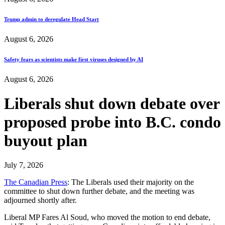
Trump admin to deregulate Head Start
August 6, 2026
Safety fears as scientists make first viruses designed by AI
August 6, 2026
Liberals shut down debate over
proposed probe into B.C. condo
buyout plan
July 7, 2026
The Canadian Press
: The Liberals used their majority on the
committee to shut down further debate, and the meeting was
adjourned shortly after.
Liberal MP Fares Al Soud, who moved the motion to end debate,