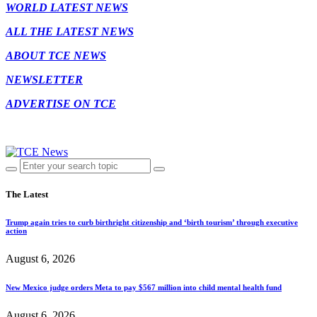
WORLD LATEST NEWS
ALL THE LATEST NEWS
ABOUT TCE NEWS
NEWSLETTER
ADVERTISE ON TCE
The Latest
Trump again tries to curb birthright citizenship and ‘birth tourism’ through executive
action
August 6, 2026
New Mexico judge orders Meta to pay $567 million into child mental health fund
August 6, 2026