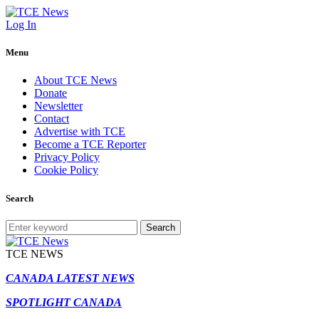
Log In
Menu
About TCE News
Donate
Newsletter
Contact
Advertise with TCE
Become a TCE Reporter
Privacy Policy
Cookie Policy
Search
Search
TCE NEWS
CANADA LATEST NEWS
SPOTLIGHT CANADA