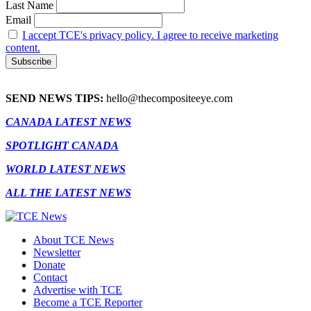
Last Name
Email
I accept TCE's privacy policy. I agree to receive marketing
content.
SEND NEWS TIPS:
hello@thecompositeeye.com
CANADA LATEST NEWS
SPOTLIGHT CANADA
WORLD LATEST NEWS
ALL THE LATEST NEWS
About TCE News
Newsletter
Donate
Contact
Advertise with TCE
Become a TCE Reporter