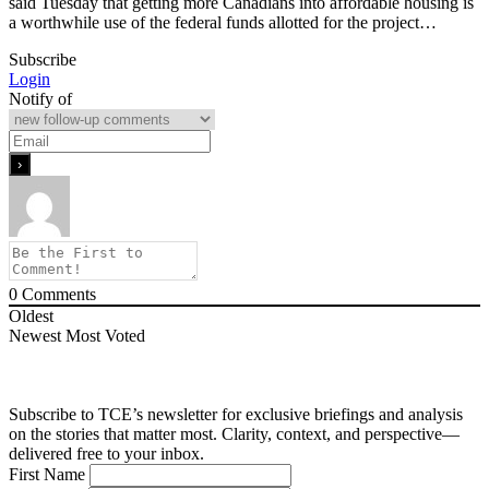
said Tuesday that getting more Canadians into affordable housing is
a worthwhile use of the federal funds allotted for the project…
Subscribe
Login
Notify of
0
Comments
Oldest
Newest
Most Voted
Subscribe to TCE’s newsletter for exclusive briefings and analysis
on the stories that matter most. Clarity, context, and perspective—
delivered free to your inbox.
First Name