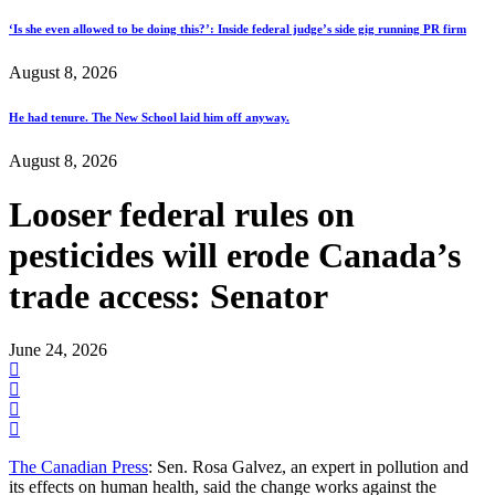
‘Is she even allowed to be doing this?’: Inside federal judge’s side gig running PR firm
August 8, 2026
He had tenure. The New School laid him off anyway.
August 8, 2026
Looser federal rules on
pesticides will erode Canada’s
trade access: Senator
June 24, 2026
The Canadian Press
: Sen. Rosa Galvez, an expert in pollution and
its effects on human health, said the change works against the