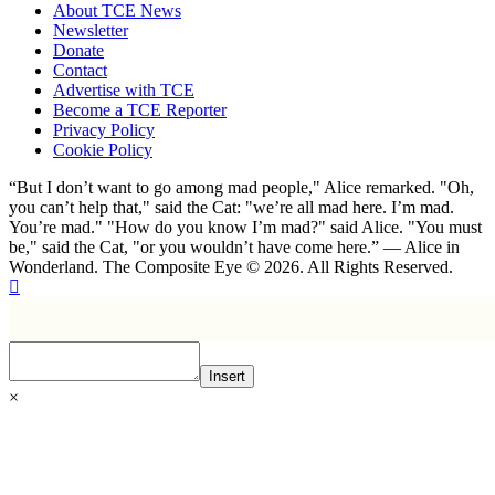
About TCE News
Newsletter
Donate
Contact
Advertise with TCE
Become a TCE Reporter
Privacy Policy
Cookie Policy
“But I don’t want to go among mad people," Alice remarked. "Oh,
you can’t help that," said the Cat: "we’re all mad here. I’m mad.
You’re mad." "How do you know I’m mad?" said Alice. "You must
be," said the Cat, "or you wouldn’t have come here.” ― Alice in
Wonderland. The Composite Eye © 2026. All Rights Reserved.
Insert
×