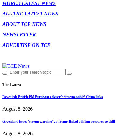
WORLD LATEST NEWS
ALL THE LATEST NEWS
ABOUT TCE NEWS
NEWSLETTER
ADVERTISE ON TCE
The Latest
Revealed: British PM Burnham adviser’s ‘irresponsible’ China links
August 8, 2026
Greenland issues ‘strong warning’ as Trump-linked oil firm prepares to drill
August 8, 2026