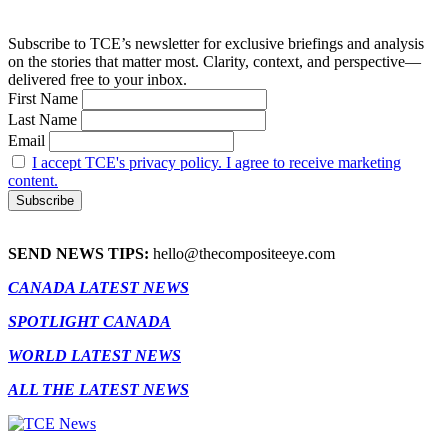
Subscribe to TCE’s newsletter for exclusive briefings and analysis
on the stories that matter most. Clarity, context, and perspective—
delivered free to your inbox.
First Name
Last Name
Email
I accept TCE's privacy policy. I agree to receive marketing
content.
SEND NEWS TIPS:
hello@thecompositeeye.com
CANADA LATEST NEWS
SPOTLIGHT CANADA
WORLD LATEST NEWS
ALL THE LATEST NEWS