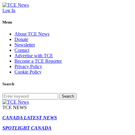
Log In
Menu
About TCE News
Donate
Newsletter
Contact
Advertise with TCE
Become a TCE Reporter
Privacy Policy
Cookie Policy
Search
Search
TCE NEWS
CANADA LATEST NEWS
SPOTLIGHT CANADA