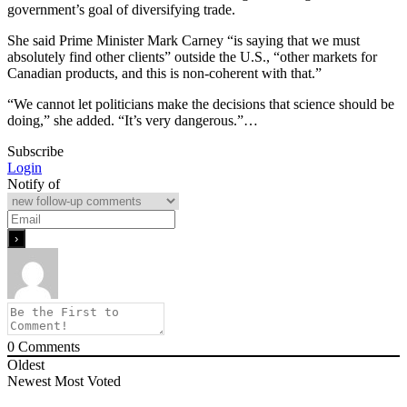
government’s goal of diversifying trade.
She said Prime Minister Mark Carney “is saying that we must
absolutely find other clients” outside the U.S., “other markets for
Canadian products, and this is non-coherent with that.”
“We cannot let politicians make the decisions that science should be
doing,” she added. “It’s very dangerous.”…
Subscribe
Login
Notify of
0
Comments
Oldest
Newest
Most Voted