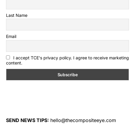
Last Name
Email
I accept TCE's privacy policy. I agree to receive marketing
content.
SEND NEWS TIPS:
hello@thecompositeeye.com