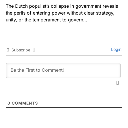
The Dutch populist’s collapse in government
reveals
the perils of entering power without clear strategy,
unity, or the temperament to govern…
Login
Subscribe
0
COMMENTS