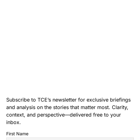
Subscribe to TCE’s newsletter for exclusive briefings
and analysis on the stories that matter most. Clarity,
context, and perspective—delivered free to your
inbox.
First Name