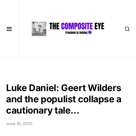
Luke Daniel: Geert Wilders
and the populist collapse a
cautionary tale…
June 10, 2025