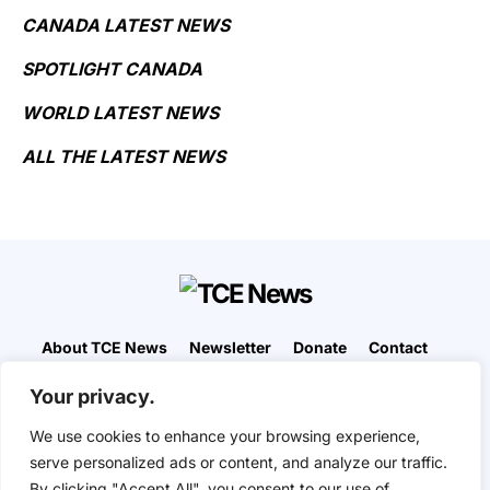
CANADA LATEST NEWS
SPOTLIGHT CANADA
WORLD LATEST NEWS
ALL THE LATEST NEWS
About TCE News
Newsletter
Donate
Contact
Advertise with TCE
Become a TCE Reporter
Your privacy.
Privacy Policy
Cookie Policy
We use cookies to enhance your browsing experience,
“But I don’t want to go among mad people," Alice
serve personalized ads or content, and analyze our traffic.
remarked. "Oh, you can’t help that," said the Cat:
By clicking "Accept All", you consent to our use of