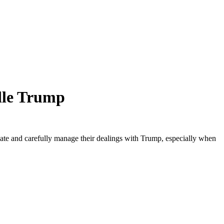
ndle Trump
nate and carefully manage their dealings with Trump, especially when