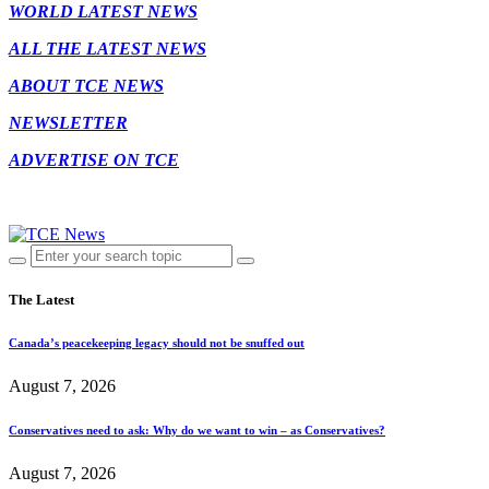
WORLD LATEST NEWS
ALL THE LATEST NEWS
ABOUT TCE NEWS
NEWSLETTER
ADVERTISE ON TCE
The Latest
Canada’s peacekeeping legacy should not be snuffed out
August 7, 2026
Conservatives need to ask: Why do we want to win – as Conservatives?
August 7, 2026