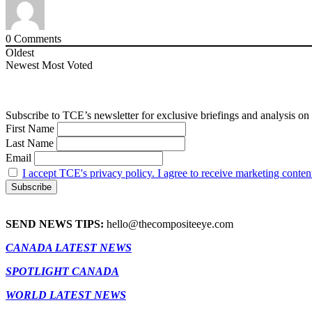
0
Comments
Oldest
Newest
Most Voted
Subscribe to TCE’s newsletter for exclusive briefings and analysis on 
First Name
Last Name
Email
I accept TCE's privacy policy. I agree to receive marketing conten
SEND NEWS TIPS:
hello@thecompositeeye.com
CANADA LATEST NEWS
SPOTLIGHT CANADA
WORLD LATEST NEWS