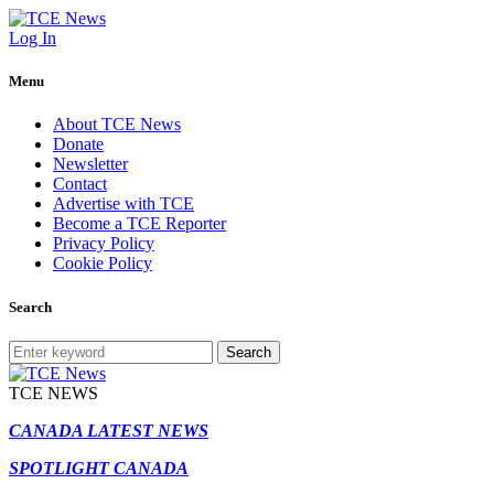
Log In
Menu
About TCE News
Donate
Newsletter
Contact
Advertise with TCE
Become a TCE Reporter
Privacy Policy
Cookie Policy
Search
Search
TCE NEWS
CANADA LATEST NEWS
SPOTLIGHT CANADA