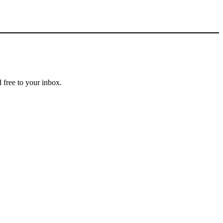
 free to your inbox.