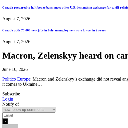
Canada prepared to halt booze bans, meet other U.S. demands in exchange for tariff relief
August 7, 2026
Canada adds 75,000 new jobs in July, unemployment rate lowest in 2 years
August 7, 2026
Macron, Zelenskyy heard on c
June 16, 2026
Politico Europe
: Macron and Zelenskyy’s exchange did not reveal any 
it comes to Ukraine…
Subscribe
Login
Notify of