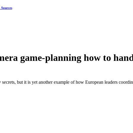
: Sources
amera game-planning how to ha
secrets, but it is yet another example of how European leaders coordi