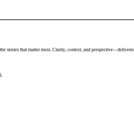
the stories that matter most. Clarity, context, and perspective—delivered
t.