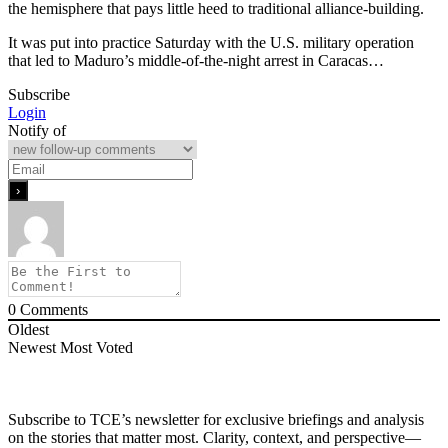
the hemisphere that pays little heed to traditional alliance-building.
It was put into practice Saturday with the U.S. military operation
that led to Maduro’s middle-of-the-night arrest in Caracas…
Subscribe
Login
Notify of
0
Comments
Oldest
Newest
Most Voted
Subscribe to TCE’s newsletter for exclusive briefings and analysis
on the stories that matter most. Clarity, context, and perspective—