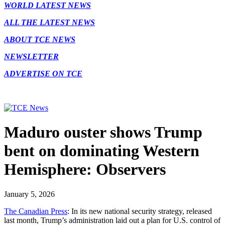
WORLD LATEST NEWS
ALL THE LATEST NEWS
ABOUT TCE NEWS
NEWSLETTER
ADVERTISE ON TCE
Maduro ouster shows Trump
bent on dominating Western
Hemisphere: Observers
January 5, 2026
The Canadian Press
: In its new national security strategy, released
last month, Trump’s administration laid out a plan for U.S. control of