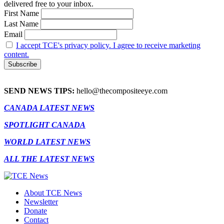
delivered free to your inbox.
First Name
Last Name
Email
I accept TCE's privacy policy. I agree to receive marketing
content.
SEND NEWS TIPS:
hello@thecompositeeye.com
CANADA LATEST NEWS
SPOTLIGHT CANADA
WORLD LATEST NEWS
ALL THE LATEST NEWS
About TCE News
Newsletter
Donate
Contact