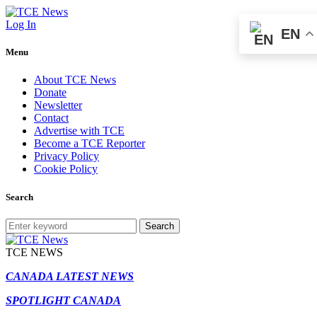
Log In
EN
Menu
About TCE News
Donate
Newsletter
Contact
Advertise with TCE
Become a TCE Reporter
Privacy Policy
Cookie Policy
Search
Search
TCE NEWS
CANADA LATEST NEWS
SPOTLIGHT CANADA