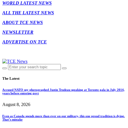
WORLD LATEST NEWS
ALL THE LATEST NEWS
ABOUT TCE NEWS
NEWSLETTER
ADVERTISE ON TCE
The Latest
Accused NATO spy photographed Justin Trudeau speaking at Toronto gala in July 2014,
years before entering govt
August 8, 2026
Even as Canada spends more than ever on our military, this one proud tradition is dying.
That’s mistake