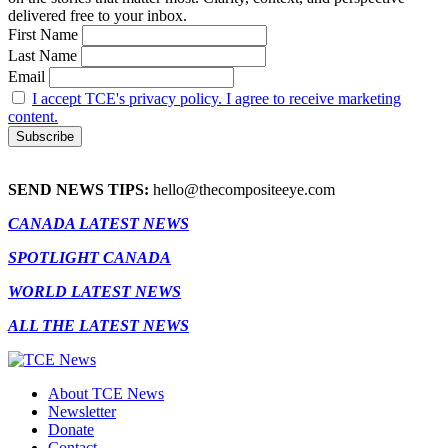
delivered free to your inbox.
First Name
Last Name
Email
I accept TCE's privacy policy. I agree to receive marketing
content.
SEND NEWS TIPS:
hello@thecompositeeye.com
CANADA LATEST NEWS
SPOTLIGHT CANADA
WORLD LATEST NEWS
ALL THE LATEST NEWS
About TCE News
Newsletter
Donate
Contact