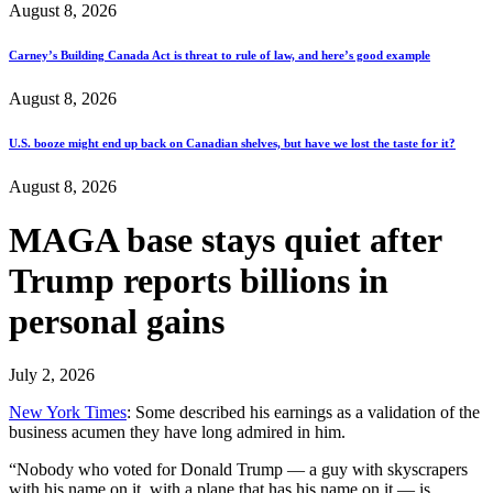
August 8, 2026
Carney’s Building Canada Act is threat to rule of law, and here’s good example
August 8, 2026
U.S. booze might end up back on Canadian shelves, but have we lost the taste for it?
August 8, 2026
MAGA base stays quiet after
Trump reports billions in
personal gains
July 2, 2026
New York Times
: Some described his earnings as a validation of the
business acumen they have long admired in him.
“Nobody who voted for Donald Trump — a guy with skyscrapers
with his name on it, with a plane that has his name on it — is