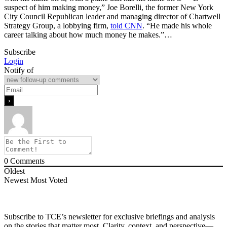
suspect of him making money,” Joe Borelli, the former New York
City Council Republican leader and managing director of Chartwell
Strategy Group, a lobbying firm,
told CNN
. “He made his whole
career talking about how much money he makes.”…
Subscribe
Login
Notify of
0
Comments
Oldest
Newest
Most Voted
Subscribe to TCE’s newsletter for exclusive briefings and analysis
on the stories that matter most. Clarity, context, and perspective—