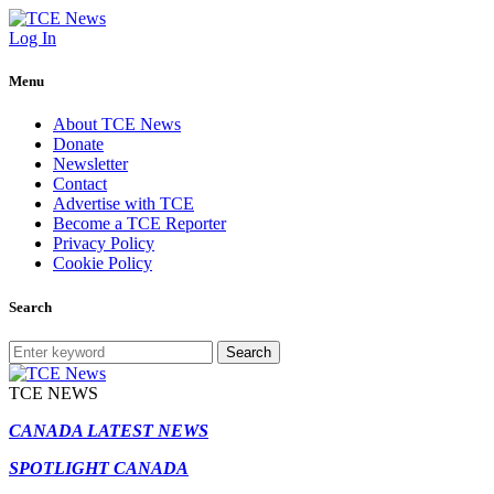
Log In
Menu
About TCE News
Donate
Newsletter
Contact
Advertise with TCE
Become a TCE Reporter
Privacy Policy
Cookie Policy
Search
Search
TCE NEWS
CANADA LATEST NEWS
SPOTLIGHT CANADA