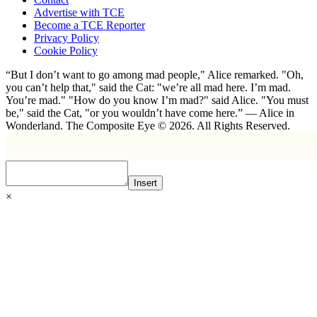
Advertise with TCE
Become a TCE Reporter
Privacy Policy
Cookie Policy
“But I don’t want to go among mad people," Alice remarked. "Oh,
you can’t help that," said the Cat: "we’re all mad here. I’m mad.
You’re mad." "How do you know I’m mad?" said Alice. "You must
be," said the Cat, "or you wouldn’t have come here.” ― Alice in
Wonderland. The Composite Eye © 2026. All Rights Reserved.
Insert
×