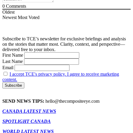
0
Comments
Oldest
Newest
Most Voted
Subscribe to TCE’s newsletter for exclusive briefings and analysis
on the stories that matter most. Clarity, context, and perspective—
delivered free to your inbox.
First Name
Last Name
Email
I accept TCE's privacy policy. I agree to receive marketing
content.
SEND NEWS TIPS:
hello@thecompositeeye.com
CANADA LATEST NEWS
SPOTLIGHT CANADA
WORLD LATEST NEWS