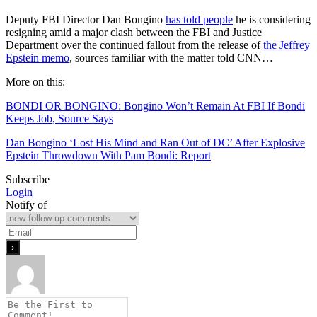
Deputy FBI Director Dan Bongino
has told people
he is considering
resigning amid a major clash between the FBI and Justice
Department over the continued fallout from the release of
the Jeffrey
Epstein memo
, sources familiar with the matter told CNN…
More on this:
BONDI OR BONGINO: Bongino Won’t Remain At FBI If Bondi
Keeps Job, Source Says
Dan Bongino ‘Lost His Mind and Ran Out of DC’ After Explosive
Epstein Throwdown With Pam Bondi: Report
Subscribe
Login
Notify of