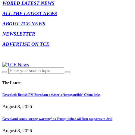
WORLD LATEST NEWS
ALL THE LATEST NEWS
ABOUT TCE NEWS
NEWSLETTER
ADVERTISE ON TCE
The Latest
Revealed: British PM Burnham adviser’s ‘irresponsible’ China links
August 8, 2026
Greenland issues ‘strong warning’ as Trump-linked oil firm prepares to drill
August 8, 2026