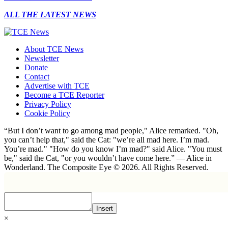
ALL THE LATEST NEWS
About TCE News
Newsletter
Donate
Contact
Advertise with TCE
Become a TCE Reporter
Privacy Policy
Cookie Policy
“But I don’t want to go among mad people," Alice remarked. "Oh,
you can’t help that," said the Cat: "we’re all mad here. I’m mad.
You’re mad." "How do you know I’m mad?" said Alice. "You must
be," said the Cat, "or you wouldn’t have come here.” ― Alice in
Wonderland. The Composite Eye © 2026. All Rights Reserved.
Insert
×