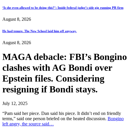
‘Is she even allowed to be doing this?’: Inside federal judge’s side gig running PR firm
August 8, 2026
He had tenure. The New School laid him off anyway.
August 8, 2026
MAGA debacle: FBI’s Bongino
clashes with AG Bondi over
Epstein files. Considering
resigning if Bondi stays.
July 12, 2025
“Pam said her piece. Dan said his piece. It didn’t end on friendly
terms,” said one person briefed on the heated discussion.
Bongino
left angry, the source said…