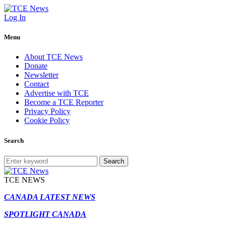
Log In
Menu
About TCE News
Donate
Newsletter
Contact
Advertise with TCE
Become a TCE Reporter
Privacy Policy
Cookie Policy
Search
Search
TCE NEWS
CANADA LATEST NEWS
SPOTLIGHT CANADA