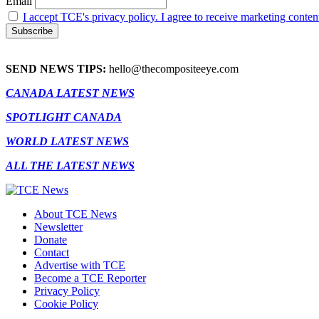
Email
I accept TCE's privacy policy. I agree to receive marketing conten
SEND NEWS TIPS:
hello@thecompositeeye.com
CANADA LATEST NEWS
SPOTLIGHT CANADA
WORLD LATEST NEWS
ALL THE LATEST NEWS
About TCE News
Newsletter
Donate
Contact
Advertise with TCE
Become a TCE Reporter
Privacy Policy
Cookie Policy