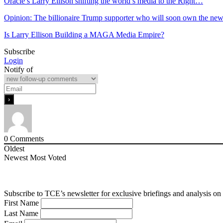
Oracle’s Larry Ellison shifting the world’s media to the Right…
Opinion: The billionaire Trump supporter who will soon own the ne
Is Larry Ellison Building a MAGA Media Empire?
Subscribe
Login
Notify of
0
Comments
Oldest
Newest
Most Voted
Subscribe to TCE’s newsletter for exclusive briefings and analysis on 
First Name
Last Name