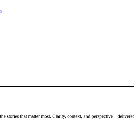
ws
the stories that matter most. Clarity, context, and perspective—delivered