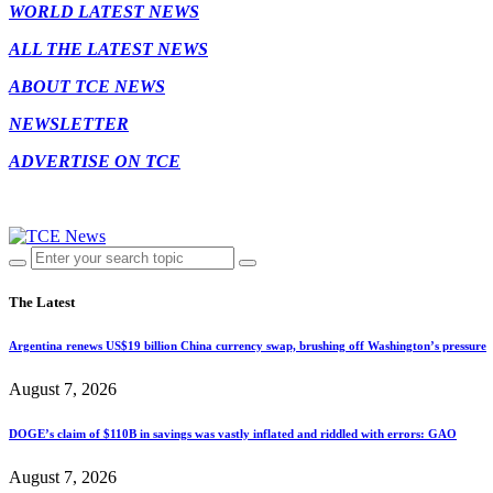
WORLD LATEST NEWS
ALL THE LATEST NEWS
ABOUT TCE NEWS
NEWSLETTER
ADVERTISE ON TCE
The Latest
Argentina renews US$19 billion China currency swap, brushing off Washington’s pressure
August 7, 2026
DOGE’s claim of $110B in savings was vastly inflated and riddled with errors: GAO
August 7, 2026