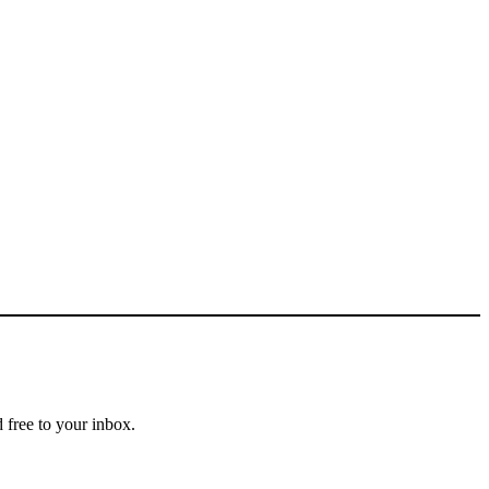
 free to your inbox.