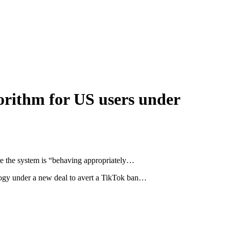
orithm for US users under
ure the system is “behaving appropriately…
logy under a new deal to avert a TikTok ban…