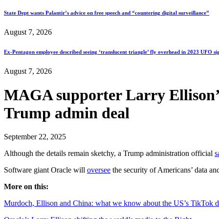
State Dept wants Palantir’s advice on free speech and “countering digital surveillance”
August 7, 2026
Ex-Pentagon employee described seeing ‘translucent triangle’ fly overhead in 2023 UFO si
August 7, 2026
MAGA supporter Larry Ellison’s
Trump admin deal
September 22, 2025
Although the details remain sketchy, a Trump administration official
s
Software giant Oracle will
oversee
the security of Americans’ data a
More on this:
Murdoch, Ellison and China: what we know about the US’s TikTok d