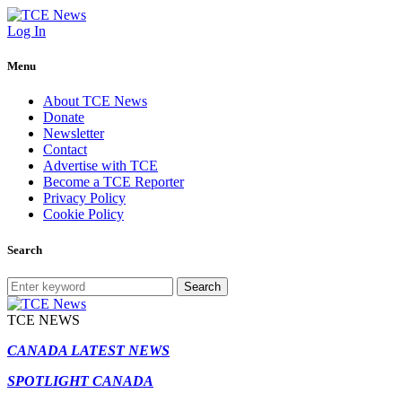
Log In
Menu
About TCE News
Donate
Newsletter
Contact
Advertise with TCE
Become a TCE Reporter
Privacy Policy
Cookie Policy
Search
Search
TCE NEWS
CANADA LATEST NEWS
SPOTLIGHT CANADA