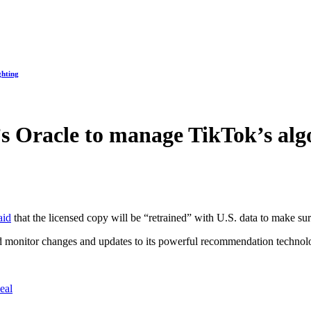
ghting
 Oracle to manage TikTok’s alg
aid
that the licensed copy will be “retrained” with U.S. data to make s
nd monitor changes and updates to its powerful recommendation techno
eal