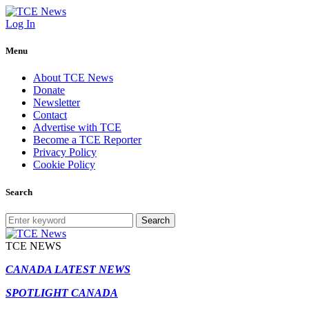
Log In
Menu
About TCE News
Donate
Newsletter
Contact
Advertise with TCE
Become a TCE Reporter
Privacy Policy
Cookie Policy
Search
Search
TCE NEWS
CANADA LATEST NEWS
SPOTLIGHT CANADA