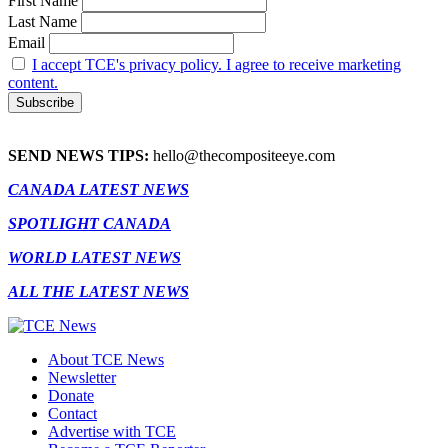
First Name
Last Name
Email
I accept TCE's privacy policy. I agree to receive marketing
content.
SEND NEWS TIPS:
hello@thecompositeeye.com
CANADA LATEST NEWS
SPOTLIGHT CANADA
WORLD LATEST NEWS
ALL THE LATEST NEWS
About TCE News
Newsletter
Donate
Contact
Advertise with TCE