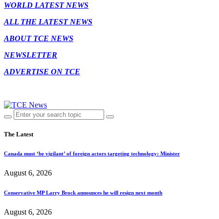
WORLD LATEST NEWS
ALL THE LATEST NEWS
ABOUT TCE NEWS
NEWSLETTER
ADVERTISE ON TCE
The Latest
Canada must ‘be vigilant’ of foreign actors targeting technology: Minister
August 6, 2026
Conservative MP Larry Brock announces he will resign next month
August 6, 2026