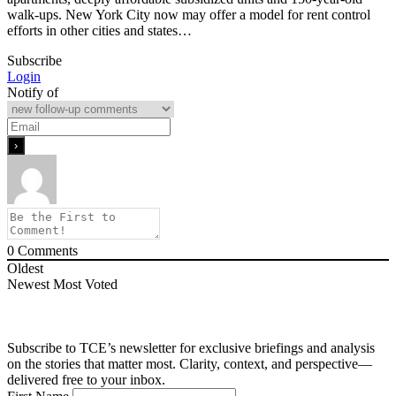
walk-ups. New York City now may offer a model for rent control
efforts in other cities and states…
Subscribe
Login
Notify of
0
Comments
Oldest
Newest
Most Voted
Subscribe to TCE’s newsletter for exclusive briefings and analysis
on the stories that matter most. Clarity, context, and perspective—
delivered free to your inbox.