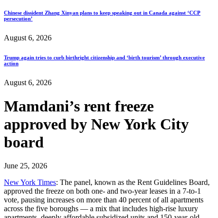
Chinese dissident Zhang Xinyan plans to keep speaking out in Canada against ‘CCP
persecution’
August 6, 2026
Trump again tries to curb birthright citizenship and ‘birth tourism’ through executive
action
August 6, 2026
Mamdani’s rent freeze
approved by New York City
board
June 25, 2026
New York Times
: The panel, known as the Rent Guidelines Board,
approved the freeze on both one- and two-year leases in a 7-to-1
vote, pausing increases on more than 40 percent of all apartments
across the five boroughs — a mix that includes high-rise luxury
apartments, deeply affordable subsidized units and 150-year-old