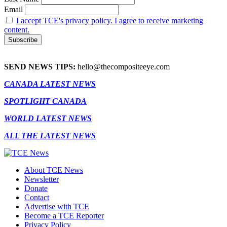
Email
I accept TCE's privacy policy. I agree to receive marketing
content.
SEND NEWS TIPS:
hello@thecompositeeye.com
CANADA LATEST NEWS
SPOTLIGHT CANADA
WORLD LATEST NEWS
ALL THE LATEST NEWS
About TCE News
Newsletter
Donate
Contact
Advertise with TCE
Become a TCE Reporter
Privacy Policy