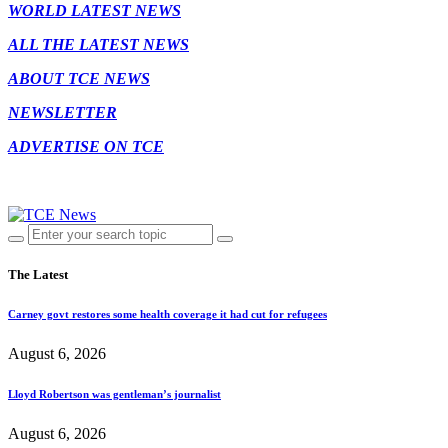
WORLD LATEST NEWS
ALL THE LATEST NEWS
ABOUT TCE NEWS
NEWSLETTER
ADVERTISE ON TCE
The Latest
Carney govt restores some health coverage it had cut for refugees
August 6, 2026
Lloyd Robertson was gentleman’s journalist
August 6, 2026