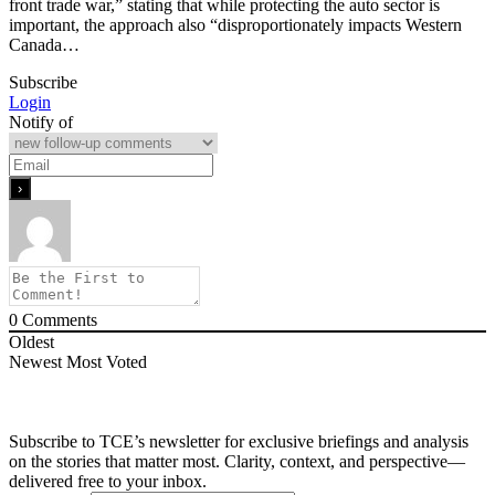
front trade war,” stating that while protecting the auto sector is
important, the approach also “disproportionately impacts Western
Canada…
Subscribe
Login
Notify of
0
Comments
Oldest
Newest
Most Voted
Subscribe to TCE’s newsletter for exclusive briefings and analysis
on the stories that matter most. Clarity, context, and perspective—
delivered free to your inbox.