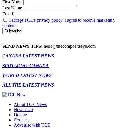
First Name
Last Name
Email
I accept TCE's privacy policy. I agree to receive marketing
content.
SEND NEWS TIPS:
hello@thecompositeeye.com
CANADA LATEST NEWS
SPOTLIGHT CANADA
WORLD LATEST NEWS
ALL THE LATEST NEWS
About TCE News
Newsletter
Donate
Contact
Advertise with TCE