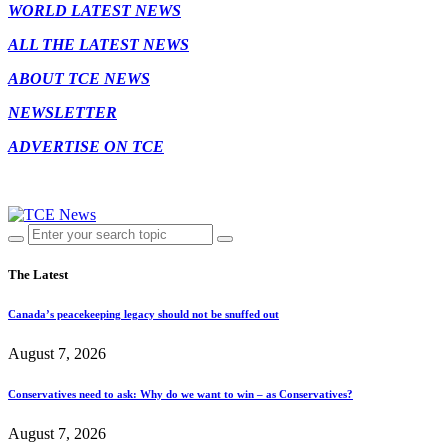
WORLD LATEST NEWS
ALL THE LATEST NEWS
ABOUT TCE NEWS
NEWSLETTER
ADVERTISE ON TCE
The Latest
Canada’s peacekeeping legacy should not be snuffed out
August 7, 2026
Conservatives need to ask: Why do we want to win – as Conservatives?
August 7, 2026