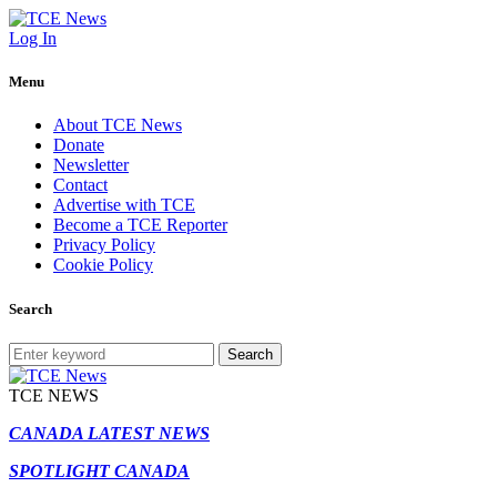
Log In
Menu
About TCE News
Donate
Newsletter
Contact
Advertise with TCE
Become a TCE Reporter
Privacy Policy
Cookie Policy
Search
Search
TCE NEWS
CANADA LATEST NEWS
SPOTLIGHT CANADA