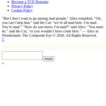
Become a TCE Reporter
Privacy Policy
Cookie Policy
“But I don’t want to go among mad people," Alice remarked. "Oh,
you can’t help that," said the Cat: "we’re all mad here. I’m mad.
You’re mad." "How do you know I’m mad?" said Alice. "You must
be," said the Cat, "or you wouldn’t have come here.” ― Alice in
Wonderland. The Composite Eye © 2026. All Rights Reserved.
Insert
×