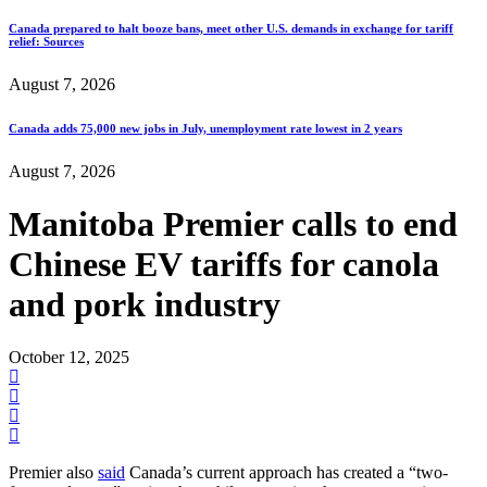
Canada prepared to halt booze bans, meet other U.S. demands in exchange for tariff
relief: Sources
August 7, 2026
Canada adds 75,000 new jobs in July, unemployment rate lowest in 2 years
August 7, 2026
Manitoba Premier calls to end
Chinese EV tariffs for canola
and pork industry
October 12, 2025
Premier also
said
Canada’s current approach has created a “two-