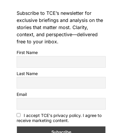
Subscribe to TCE’s newsletter for
exclusive briefings and analysis on the
stories that matter most. Clarity,
context, and perspective—delivered
free to your inbox.
First Name
Last Name
Email
I accept TCE's privacy policy. I agree to
receive marketing content.