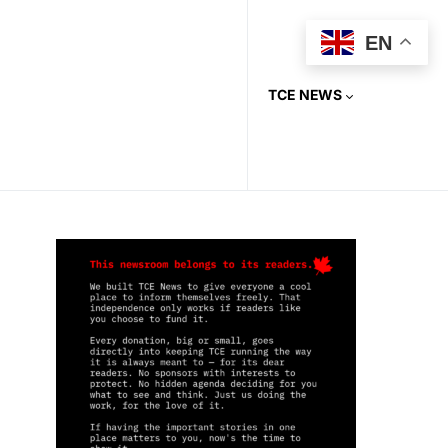
EN
TCE NEWS