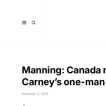
Manning: Canada n
Carney’s one-man
December 2, 2025