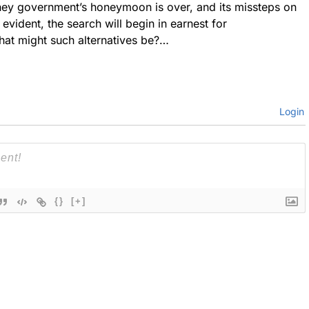
ey government’s honeymoon is over, and its missteps on
evident, the search will begin in earnest for
hat might such alternatives be?…
Login
{}
[+]