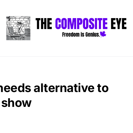
eeds alternative to
 show