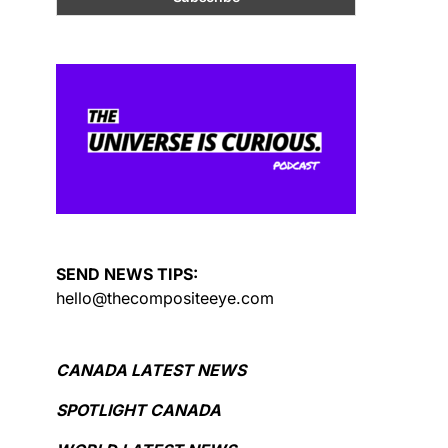
SEND NEWS TIPS:
hello@thecompositeeye.com
CANADA LATEST NEWS
SPOTLIGHT CANADA