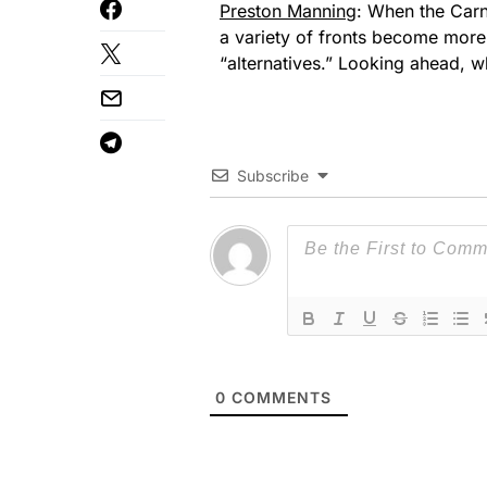
Preston Manning
: When the Carn
a variety of fronts become more 
“alternatives.” Looking ahead, w
Subscribe
0
COMMENTS