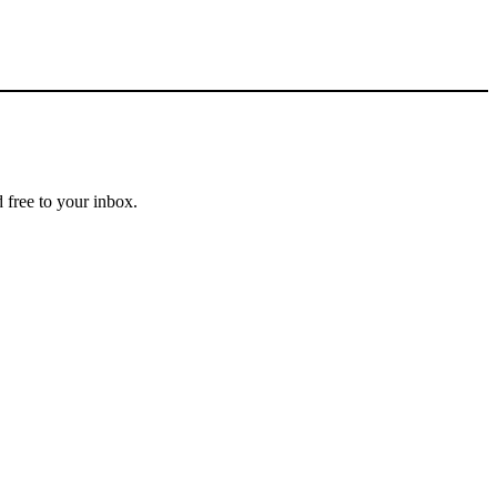
 free to your inbox.