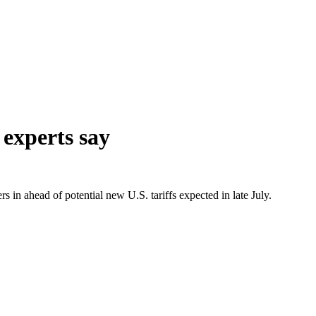
 experts say
rs in ahead of potential new U.S. tariffs expected in late July.