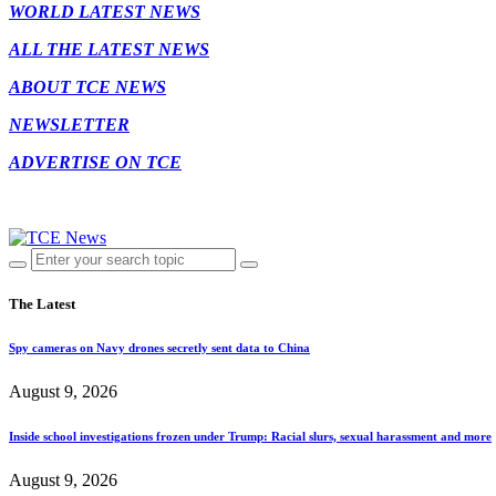
WORLD LATEST NEWS
ALL THE LATEST NEWS
ABOUT TCE NEWS
NEWSLETTER
ADVERTISE ON TCE
The Latest
Spy cameras on Navy drones secretly sent data to China
August 9, 2026
Inside school investigations frozen under Trump: Racial slurs, sexual harassment and more
August 9, 2026