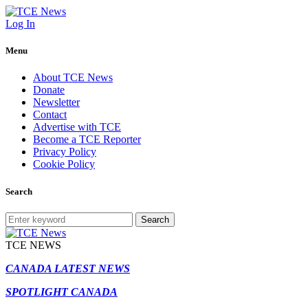
Log In
Menu
About TCE News
Donate
Newsletter
Contact
Advertise with TCE
Become a TCE Reporter
Privacy Policy
Cookie Policy
Search
Search
TCE NEWS
CANADA LATEST NEWS
SPOTLIGHT CANADA