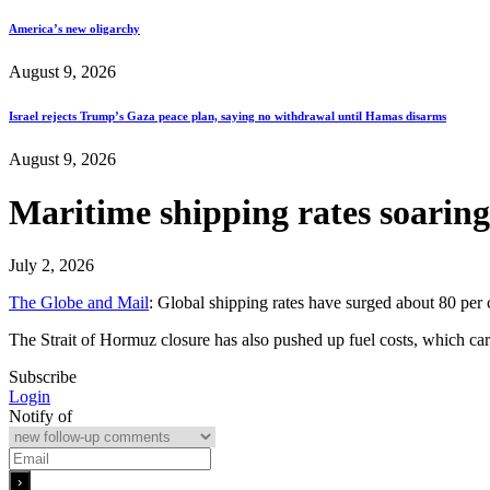
America’s new oligarchy
August 9, 2026
Israel rejects Trump’s Gaza peace plan, saying no withdrawal until Hamas disarms
August 9, 2026
Maritime shipping rates soaring 
July 2, 2026
The Globe and Mail
: Global shipping rates have surged about 80 per ce
The Strait of Hormuz closure has also pushed up fuel costs, which car
Subscribe
Login
Notify of