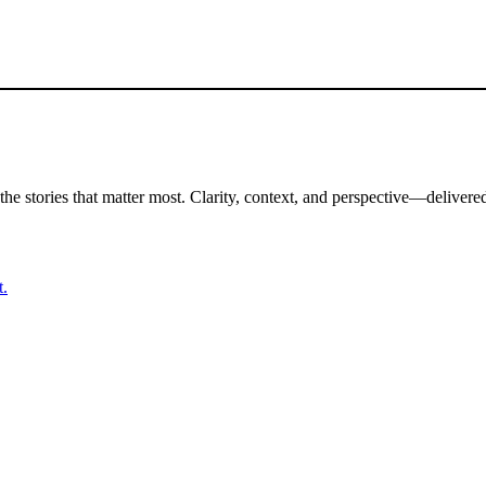
the stories that matter most. Clarity, context, and perspective—delivered
t.