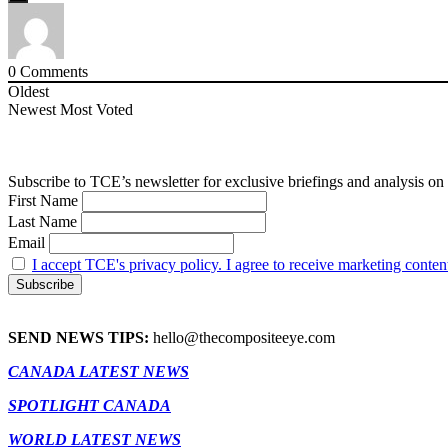
0
Comments
Oldest
Newest
Most Voted
Subscribe to TCE’s newsletter for exclusive briefings and analysis on 
First Name
Last Name
Email
I accept TCE's privacy policy. I agree to receive marketing conten
SEND NEWS TIPS:
hello@thecompositeeye.com
CANADA LATEST NEWS
SPOTLIGHT CANADA
WORLD LATEST NEWS