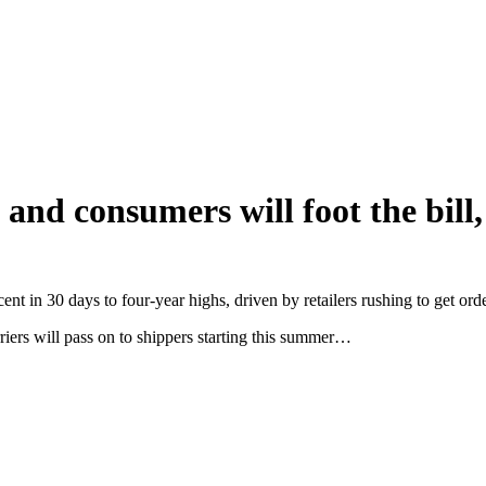
and consumers will foot the bill,
nt in 30 days to four-year highs, driven by retailers rushing to get orde
riers will pass on to shippers starting this summer…