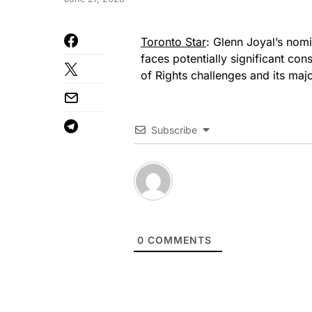
Toronto Star
: Glenn Joyal’s nom
faces potentially significant cons
of Rights challenges and its ma
Subscribe
0
COMMENTS