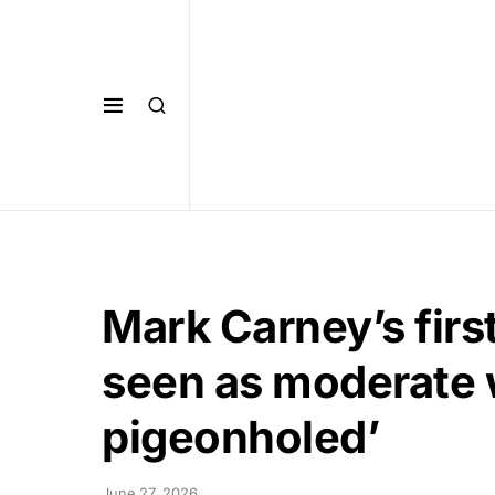
Mark Carney’s fir
seen as moderate w
pigeonholed’
June 27, 2026