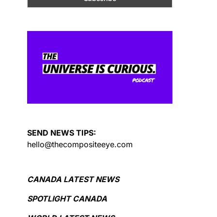
SEND NEWS TIPS:
hello@thecompositeeye.com
CANADA LATEST NEWS
SPOTLIGHT CANADA