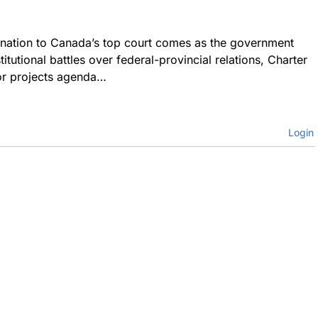
ination to Canada’s top court comes as the government
titutional battles over federal-provincial relations, Charter
jor projects agenda…
Login