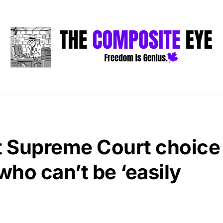
st Supreme Court choice
ho can’t be ‘easily