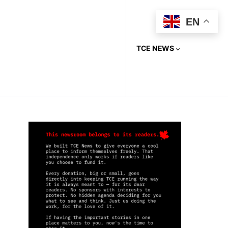
EN
TCE NEWS