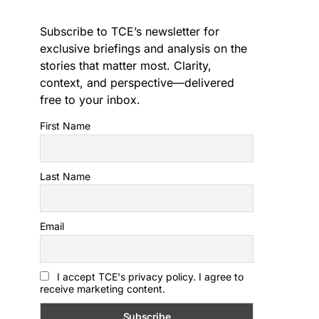
Subscribe to TCE’s newsletter for
exclusive briefings and analysis on the
stories that matter most. Clarity,
context, and perspective—delivered
free to your inbox.
First Name
Last Name
Email
I accept TCE's privacy policy. I agree to
receive marketing content.