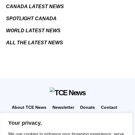
CANADA LATEST NEWS
SPOTLIGHT CANADA
WORLD LATEST NEWS
ALL THE LATEST NEWS
About TCE News
Newsletter
Donate
Contact
Advertise with TCE
Become a TCE Reporter
Your privacy.
Privacy Policy
Cookie Policy
We use cookies to enhance your browsing experience, serve