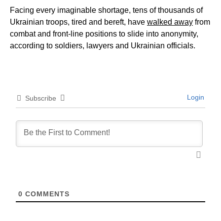
Facing every imaginable shortage, tens of thousands of
Ukrainian troops, tired and bereft, have
walked away
from
combat and front-line positions to slide into anonymity,
according to soldiers, lawyers and Ukrainian officials.
Login
Subscribe
0
COMMENTS