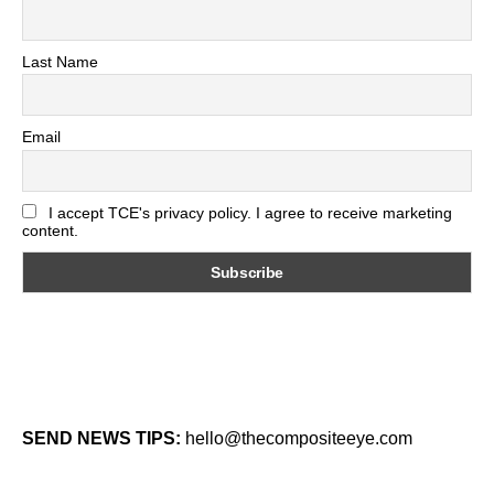
Last Name
Email
I accept TCE's privacy policy. I agree to receive marketing
content.
SEND NEWS TIPS:
hello@thecompositeeye.com