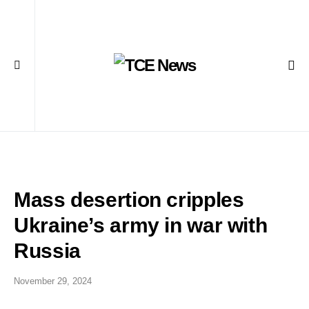
Mass desertion cripples
Ukraine’s army in war with
Russia
November 29, 2024