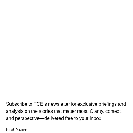
Subscribe to TCE’s newsletter for exclusive briefings and
analysis on the stories that matter most. Clarity, context,
and perspective—delivered free to your inbox.
First Name