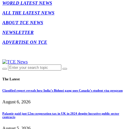
WORLD LATEST NEWS
ALL THE LATEST NEWS
ABOUT TCE NEWS
NEWSLETTER
ADVERTISE ON TCE
The Latest
Classified report reveals how India’s Bishnoi gang uses Canada’s student visa program
August 6, 2026
Palantir paid just £2m corporation tax in UK in 2024 despite lucrative public sector
contracts
August 5, 2026