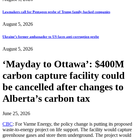
Lawmakers call for Pentagon probe of Trump family-backed companies
August 5, 2026
Ukraine’s former ambassador to US faces anti-corruption probe
August 5, 2026
‘Mayday to Ottawa’: $400M
carbon capture facility could
be cancelled after changes to
Alberta’s carbon tax
June 25, 2026
CBC
: For Varme Energy, the policy change is putting its proposed
waste-to-energy project on life support. The facility would capture
greenhouse gases and store them underground. The project would