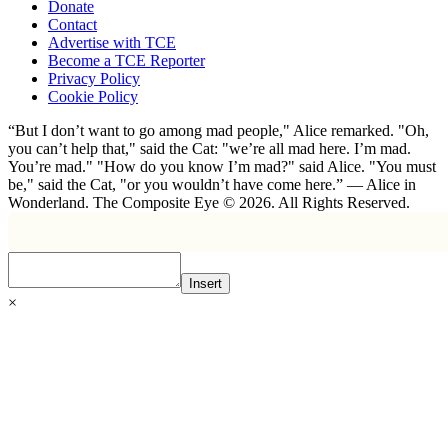
Donate
Contact
Advertise with TCE
Become a TCE Reporter
Privacy Policy
Cookie Policy
“But I don’t want to go among mad people," Alice remarked. "Oh,
you can’t help that," said the Cat: "we’re all mad here. I’m mad.
You’re mad." "How do you know I’m mad?" said Alice. "You must
be," said the Cat, "or you wouldn’t have come here.” ― Alice in
Wonderland. The Composite Eye © 2026. All Rights Reserved.
Insert
×