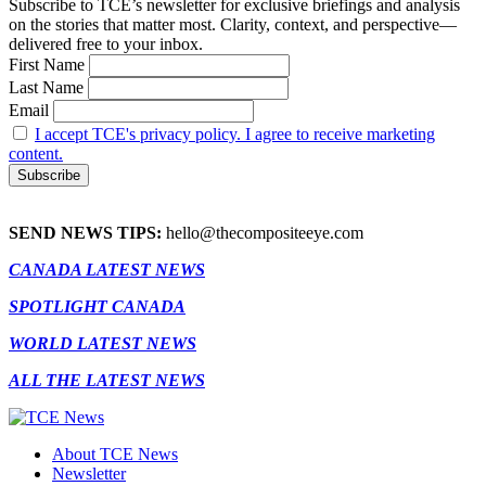
Subscribe to TCE’s newsletter for exclusive briefings and analysis
on the stories that matter most. Clarity, context, and perspective—
delivered free to your inbox.
First Name
Last Name
Email
I accept TCE's privacy policy. I agree to receive marketing
content.
SEND NEWS TIPS:
hello@thecompositeeye.com
CANADA LATEST NEWS
SPOTLIGHT CANADA
WORLD LATEST NEWS
ALL THE LATEST NEWS
About TCE News
Newsletter