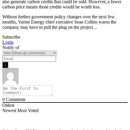
also generate carbon credits that could be sold. However, a lower
carbon price means those credits would be worth less.
Without further government policy changes over the next few
months, Varme Energy chief executive Sean Collins warns the
company may have to pull the plug on the project…
Subscribe
Login
Notify of
0
Comments
Oldest
Newest
Most Voted