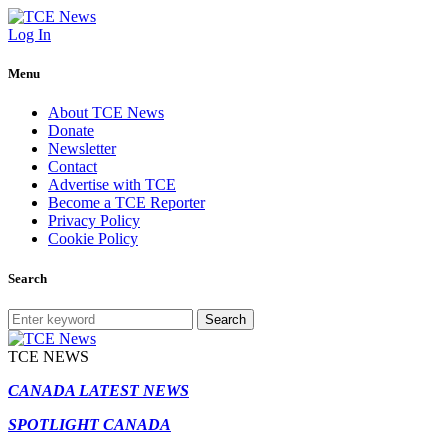
Log In
Menu
About TCE News
Donate
Newsletter
Contact
Advertise with TCE
Become a TCE Reporter
Privacy Policy
Cookie Policy
Search
Search
TCE NEWS
CANADA LATEST NEWS
SPOTLIGHT CANADA