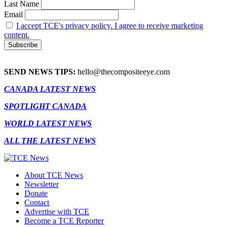
Last Name
Email
I accept TCE's privacy policy. I agree to receive marketing
content.
SEND NEWS TIPS:
hello@thecompositeeye.com
CANADA LATEST NEWS
SPOTLIGHT CANADA
WORLD LATEST NEWS
ALL THE LATEST NEWS
About TCE News
Newsletter
Donate
Contact
Advertise with TCE
Become a TCE Reporter