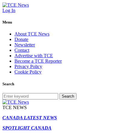
Log In
Menu
About TCE News
Donate
Newsletter
Contact
Advertise with TCE
Become a TCE Reporter
Privacy Policy
Cookie Policy
Search
Search
TCE NEWS
CANADA LATEST NEWS
SPOTLIGHT CANADA