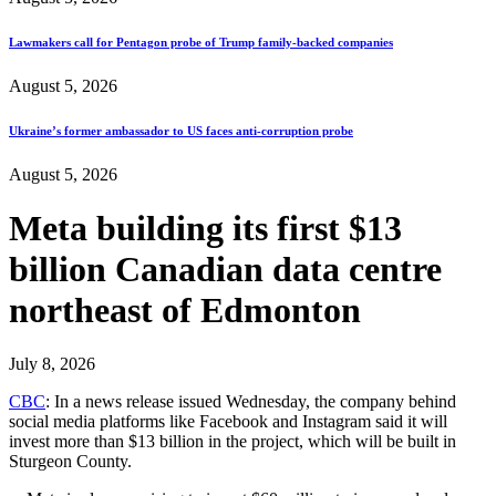
Lawmakers call for Pentagon probe of Trump family-backed companies
August 5, 2026
Ukraine’s former ambassador to US faces anti-corruption probe
August 5, 2026
Meta building its first $13
billion Canadian data centre
northeast of Edmonton
July 8, 2026
CBC
: In a news release issued Wednesday, the company behind
social media platforms like Facebook and Instagram said it will
invest more than $13 billion in the project, which will be built in
Sturgeon County.