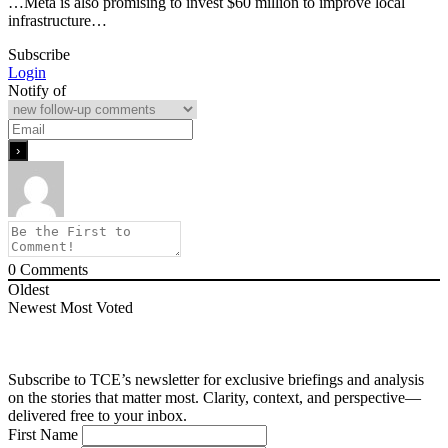
…Meta is also promising to invest $60 million to improve local
infrastructure…
Subscribe
Login
Notify of
0
Comments
Oldest
Newest
Most Voted
Subscribe to TCE’s newsletter for exclusive briefings and analysis
on the stories that matter most. Clarity, context, and perspective—
delivered free to your inbox.
First Name