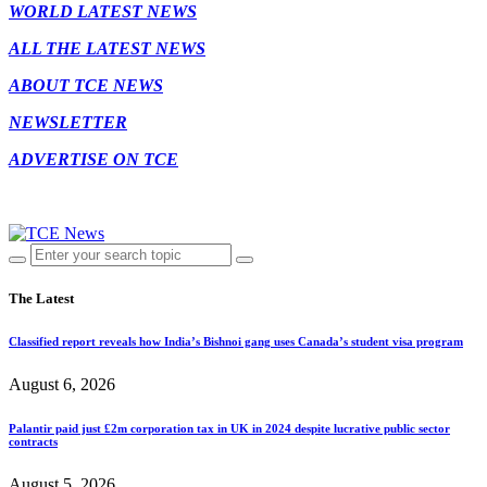
WORLD LATEST NEWS
ALL THE LATEST NEWS
ABOUT TCE NEWS
NEWSLETTER
ADVERTISE ON TCE
The Latest
Classified report reveals how India’s Bishnoi gang uses Canada’s student visa program
August 6, 2026
Palantir paid just £2m corporation tax in UK in 2024 despite lucrative public sector
contracts
August 5, 2026