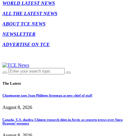
WORLD LATEST NEWS
ALL THE LATEST NEWS
ABOUT TCE NEWS
NEWSLETTER
ADVERTISE ON TCE
The Latest
Champagne taps Jean-Philippe Arseneau as new chief of staff
August 8, 2026
Canada, U.S. shadow Chinese research ships in Arctic as concern grows over Snow
Dragons’ presence
August 8, 2026