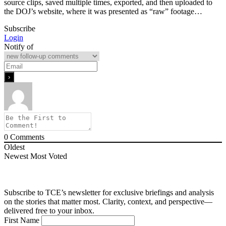
source clips, saved multiple times, exported, and then uploaded to
the DOJ’s website, where it was presented as “raw” footage…
Subscribe
Login
Notify of
0
Comments
Oldest
Newest
Most Voted
Subscribe to TCE’s newsletter for exclusive briefings and analysis
on the stories that matter most. Clarity, context, and perspective—
delivered free to your inbox.
First Name