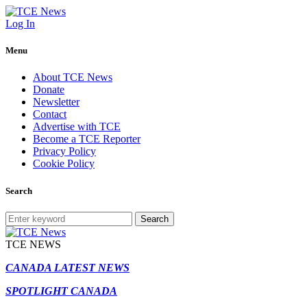
Log In
Menu
About TCE News
Donate
Newsletter
Contact
Advertise with TCE
Become a TCE Reporter
Privacy Policy
Cookie Policy
Search
Search
TCE NEWS
CANADA LATEST NEWS
SPOTLIGHT CANADA