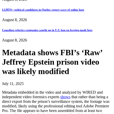
LGBTQ+ political candidates in Quebec report wave of online hate
August 8, 2026
Canadian robotics companies caught up in U.S. ban on foreign-made bots
August 8, 2026
Metadata shows FBI’s ‘Raw’
Jeffrey Epstein prison video
was likely modified
July 11, 2025
Metadata embedded in the video and analyzed by WIRED and
independent video forensics experts
shows
that rather than being a
direct export from the prison’s surveillance system, the footage was
modified, likely using the professional editing tool Adobe Premiere
Pro. The file appears to have been assembled from at least two