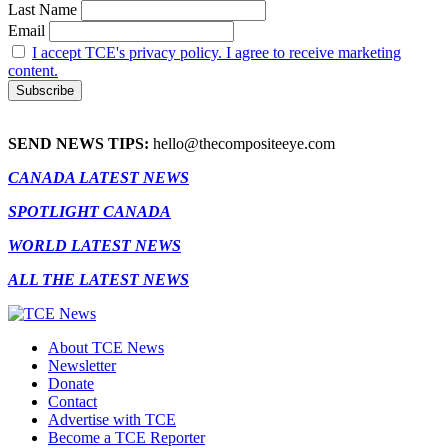
Last Name
Email
I accept TCE's privacy policy. I agree to receive marketing
content.
SEND NEWS TIPS:
hello@thecompositeeye.com
CANADA LATEST NEWS
SPOTLIGHT CANADA
WORLD LATEST NEWS
ALL THE LATEST NEWS
About TCE News
Newsletter
Donate
Contact
Advertise with TCE
Become a TCE Reporter