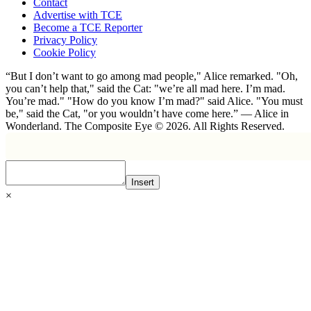
Contact
Advertise with TCE
Become a TCE Reporter
Privacy Policy
Cookie Policy
“But I don’t want to go among mad people," Alice remarked. "Oh,
you can’t help that," said the Cat: "we’re all mad here. I’m mad.
You’re mad." "How do you know I’m mad?" said Alice. "You must
be," said the Cat, "or you wouldn’t have come here.” ― Alice in
Wonderland. The Composite Eye © 2026. All Rights Reserved.
Insert
×