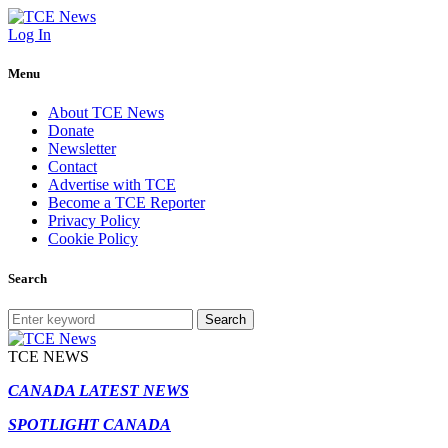
Log In
Menu
About TCE News
Donate
Newsletter
Contact
Advertise with TCE
Become a TCE Reporter
Privacy Policy
Cookie Policy
Search
Search
TCE NEWS
CANADA LATEST NEWS
SPOTLIGHT CANADA