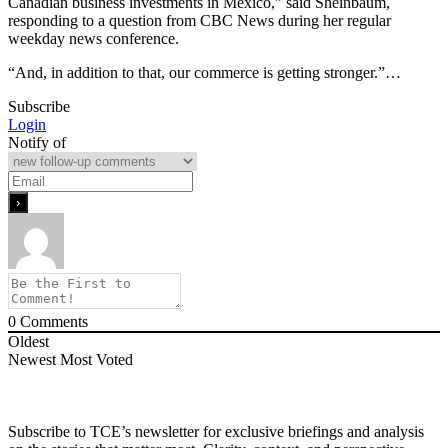
Canadian business investments in Mexico,” said Sheinbaum,
responding to a question from CBC News during her regular
weekday news conference.
“And, in addition to that, our commerce is getting stronger.”…
Subscribe
Login
Notify of
0
Comments
Oldest
Newest
Most Voted
Subscribe to TCE’s newsletter for exclusive briefings and analysis