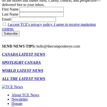
on the stories that matter most. Clarity, context, and perspective—
delivered free to your inbox.
First Name
Last Name
Email
I accept TCE's privacy policy. I agree to receive marketing
content.
SEND NEWS TIPS:
hello@thecompositeeye.com
CANADA LATEST NEWS
SPOTLIGHT CANADA
WORLD LATEST NEWS
ALL THE LATEST NEWS
About TCE News
Newsletter
Donate