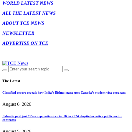
WORLD LATEST NEWS
ALL THE LATEST NEWS
ABOUT TCE NEWS
NEWSLETTER
ADVERTISE ON TCE
The Latest
Classified report reveals how India’s Bishnoi gang uses Canada’s student visa program
August 6, 2026
Palantir paid just £2m corporation tax in UK in 2024 despite lucrative public sector
contracts
August 5, 2026