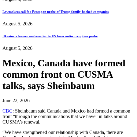
Lawmakers call for Pentagon probe of Trump family-backed companies
August 5, 2026
Ukraine’s former ambassador to US faces anti-corruption probe
August 5, 2026
Mexico, Canada have formed
common front on CUSMA
talks, says Sheinbaum
June 22, 2026
CBC
: Sheinbaum said Canada and Mexico had formed a common
front “through the communications that we have” in talks around
CUSMA’s renewal.
“We have strengthened our relationship with Canada, there are