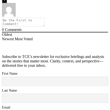
0
Comments
Oldest
Newest
Most Voted
Subscribe to TCE’s newsletter for exclusive briefings and analysis
on the stories that matter most. Clarity, context, and perspective—
delivered free to your inbox.
First Name
Last Name
Email