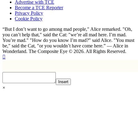
Advertise with TCE
Become a TCE Reporter
Privacy Policy
Cookie Policy
“But I don’t want to go among mad people," Alice remarked. "Oh,
you can’t help that," said the Cat: "we’re all mad here. I’m mad.
You’re mad." "How do you know I’m mad?" said Alice. "You must
be," said the Cat, "or you wouldn’t have come here.” ― Alice in
Wonderland. The Composite Eye © 2026. All Rights Reserved.
Insert
×