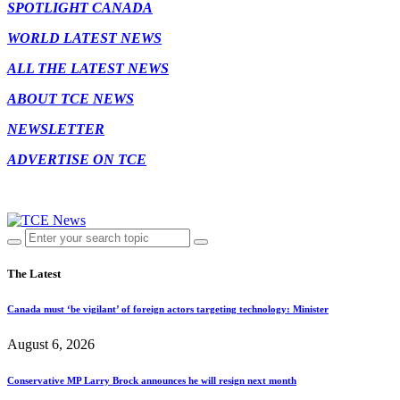
SPOTLIGHT CANADA
WORLD LATEST NEWS
ALL THE LATEST NEWS
ABOUT TCE NEWS
NEWSLETTER
ADVERTISE ON TCE
The Latest
Canada must ‘be vigilant’ of foreign actors targeting technology: Minister
August 6, 2026
Conservative MP Larry Brock announces he will resign next month