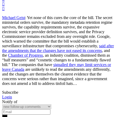
Michael Geist
: Yet none of this cures the core of the bill. The secret
ministerial orders survive, the mandatory metadata retention regime
survives, the capability requirements survive, the expansive
electronic service provider definition survives, and the Privacy
Commissioner remains excluded from any oversight role. Google,
which warned the committee that the bill would establish a
surveillance infrastructure that compromises cybersecurity,
said after
the amendments that the changes have not eased its concerns
, and
the
Chamber of Progress
, an industry coalition, dismissed them as
“half measures” and “cosmetic changes to a fundamentally flawed
bill.” The companies that have
signalled they may limit services or
leave Canada
are unlikely to read the amendments any differently,
and the changes are themselves the clearest evidence that the
concerns were serious rather than imagined, since a government
does not amend a bill to address tinfoil hats…
Subscribe
Login
Notify of