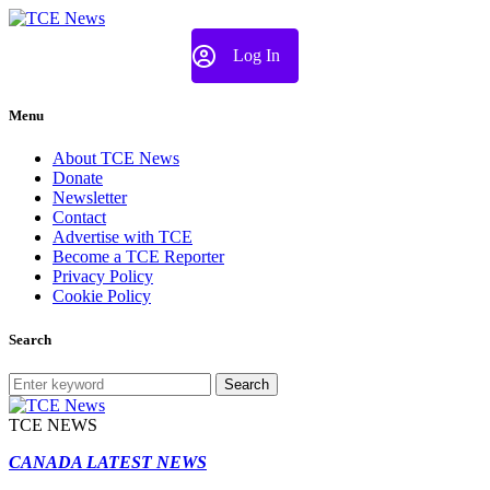
Log In
Menu
About TCE News
Donate
Newsletter
Contact
Advertise with TCE
Become a TCE Reporter
Privacy Policy
Cookie Policy
Search
Search
TCE NEWS
CANADA LATEST NEWS