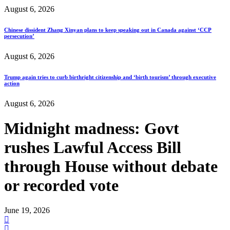
August 6, 2026
Chinese dissident Zhang Xinyan plans to keep speaking out in Canada against ‘CCP
persecution’
August 6, 2026
Trump again tries to curb birthright citizenship and ‘birth tourism’ through executive
action
August 6, 2026
Midnight madness: Govt
rushes Lawful Access Bill
through House without debate
or recorded vote
June 19, 2026