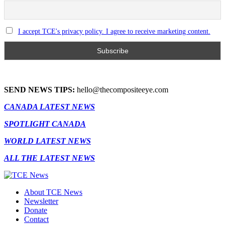
I accept TCE's privacy policy. I agree to receive marketing content.
SEND NEWS TIPS:
hello@thecompositeeye.com
CANADA LATEST NEWS
SPOTLIGHT CANADA
WORLD LATEST NEWS
ALL THE LATEST NEWS
About TCE News
Newsletter
Donate
Contact