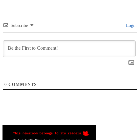
Subscribe
Login
0
COMMENTS