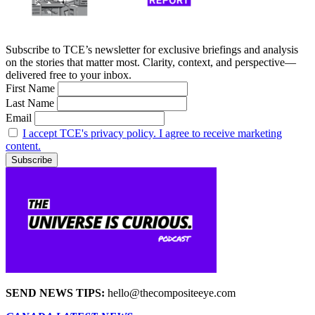
Subscribe to TCE’s newsletter for exclusive briefings and analysis
on the stories that matter most. Clarity, context, and perspective—
delivered free to your inbox.
First Name
Last Name
Email
I accept TCE's privacy policy. I agree to receive marketing
content.
SEND NEWS TIPS:
hello@thecompositeeye.com