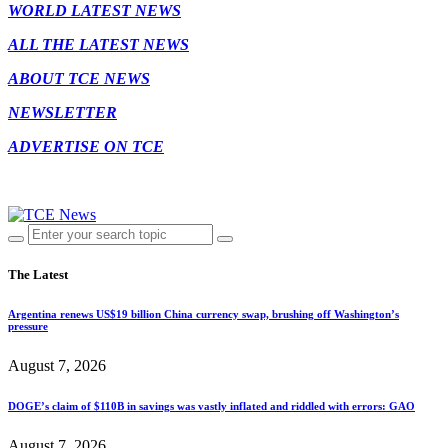
WORLD LATEST NEWS
ALL THE LATEST NEWS
ABOUT TCE NEWS
NEWSLETTER
ADVERTISE ON TCE
The Latest
Argentina renews US$19 billion China currency swap, brushing off Washington’s
pressure
August 7, 2026
DOGE’s claim of $110B in savings was vastly inflated and riddled with errors: GAO
August 7, 2026