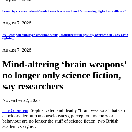
State Dept wants Palantir’s advice on free speech and “countering digital surveillance”
August 7, 2026
Ex-Pentagon employee described seeing ‘translucent triangle’ fly overhead in 2023 UFO
sighting
August 7, 2026
Mind-altering ‘brain weapons’
no longer only science fiction,
say researchers
November 22, 2025
The Guardian
: Sophisticated and deadly “brain weapons” that can
attack or alter human consciousness, perception, memory or
behaviour are no longer the stuff of science fiction, two British
academics argue…