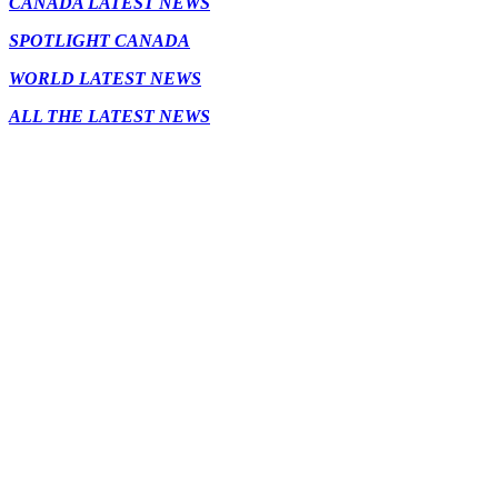
CANADA LATEST NEWS
SPOTLIGHT CANADA
WORLD LATEST NEWS
ALL THE LATEST NEWS