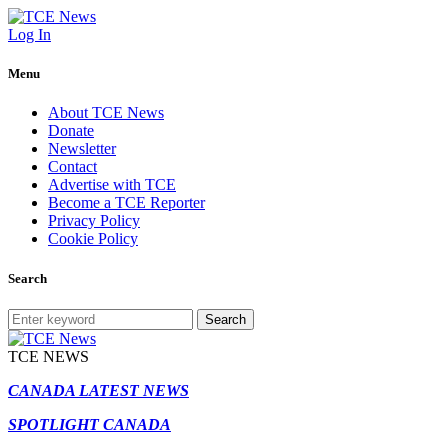
Log In
Menu
About TCE News
Donate
Newsletter
Contact
Advertise with TCE
Become a TCE Reporter
Privacy Policy
Cookie Policy
Search
Search
TCE NEWS
CANADA LATEST NEWS
SPOTLIGHT CANADA