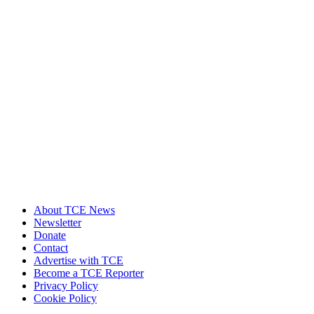
About TCE News
Newsletter
Donate
Contact
Advertise with TCE
Become a TCE Reporter
Privacy Policy
Cookie Policy