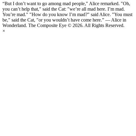
“But I don’t want to go among mad people," Alice remarked. "Oh,
you can’t help that," said the Cat: "we’re all mad here. I’m mad.
You’re mad." "How do you know I’m mad?" said Alice. "You must
be," said the Cat, "or you wouldn’t have come here.” ― Alice in
Wonderland. The Composite Eye © 2026. All Rights Reserved.
×