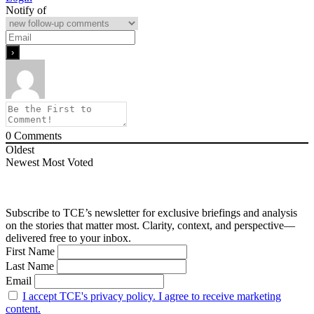
Notify of
0
Comments
Oldest
Newest
Most Voted
Subscribe to TCE’s newsletter for exclusive briefings and analysis
on the stories that matter most. Clarity, context, and perspective—
delivered free to your inbox.
First Name
Last Name
Email
I accept TCE's privacy policy. I agree to receive marketing
content.