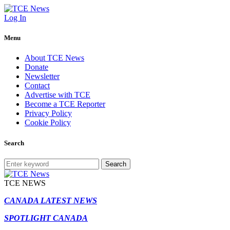
Log In
Menu
About TCE News
Donate
Newsletter
Contact
Advertise with TCE
Become a TCE Reporter
Privacy Policy
Cookie Policy
Search
Search
TCE NEWS
CANADA LATEST NEWS
SPOTLIGHT CANADA