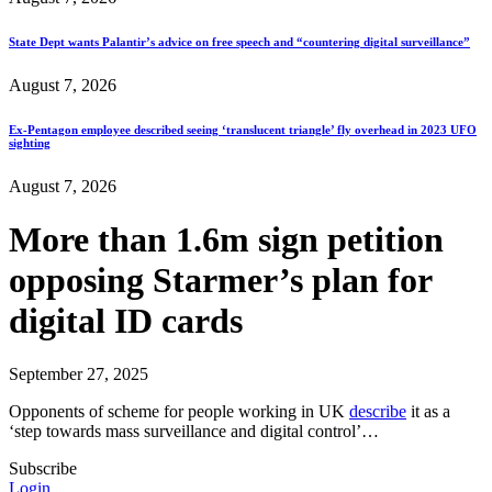
State Dept wants Palantir’s advice on free speech and “countering digital surveillance”
August 7, 2026
Ex-Pentagon employee described seeing ‘translucent triangle’ fly overhead in 2023 UFO
sighting
August 7, 2026
More than 1.6m sign petition
opposing Starmer’s plan for
digital ID cards
September 27, 2025
Opponents of scheme for people working in UK
describe
it as a
‘step towards mass surveillance and digital control’…
Subscribe
Login