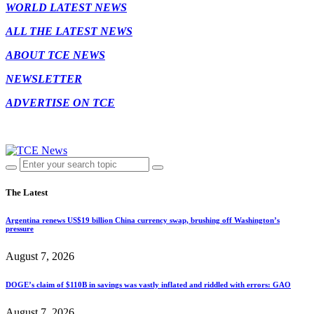
WORLD LATEST NEWS
ALL THE LATEST NEWS
ABOUT TCE NEWS
NEWSLETTER
ADVERTISE ON TCE
The Latest
Argentina renews US$19 billion China currency swap, brushing off Washington’s
pressure
August 7, 2026
DOGE’s claim of $110B in savings was vastly inflated and riddled with errors: GAO
August 7, 2026