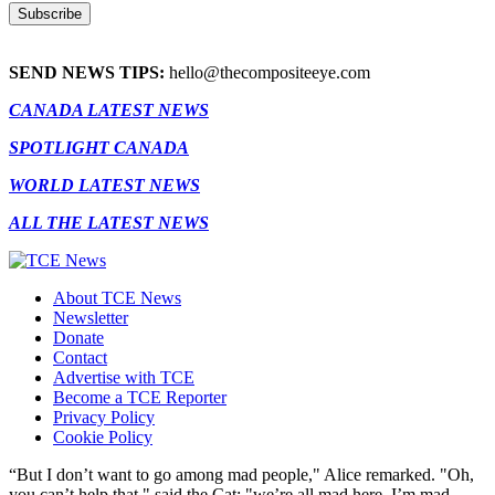
SEND NEWS TIPS:
hello@thecompositeeye.com
CANADA LATEST NEWS
SPOTLIGHT CANADA
WORLD LATEST NEWS
ALL THE LATEST NEWS
About TCE News
Newsletter
Donate
Contact
Advertise with TCE
Become a TCE Reporter
Privacy Policy
Cookie Policy
“But I don’t want to go among mad people," Alice remarked. "Oh,
you can’t help that," said the Cat: "we’re all mad here. I’m mad.