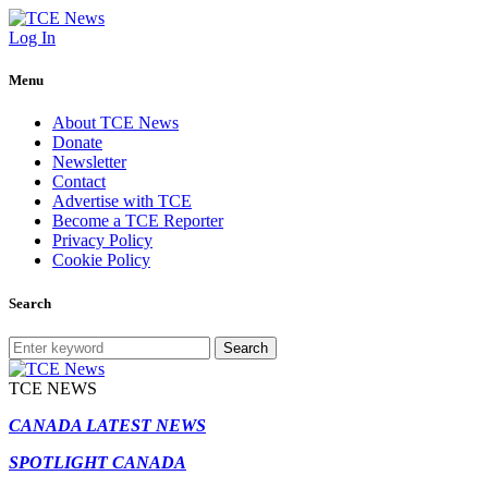
Log In
Menu
About TCE News
Donate
Newsletter
Contact
Advertise with TCE
Become a TCE Reporter
Privacy Policy
Cookie Policy
Search
Search
TCE NEWS
CANADA LATEST NEWS
SPOTLIGHT CANADA