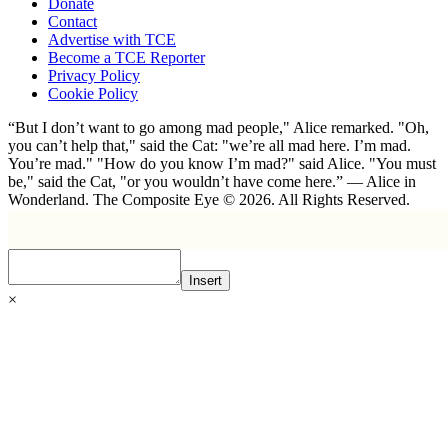
Donate
Contact
Advertise with TCE
Become a TCE Reporter
Privacy Policy
Cookie Policy
“But I don’t want to go among mad people," Alice remarked. "Oh,
you can’t help that," said the Cat: "we’re all mad here. I’m mad.
You’re mad." "How do you know I’m mad?" said Alice. "You must
be," said the Cat, "or you wouldn’t have come here.” ― Alice in
Wonderland. The Composite Eye © 2026. All Rights Reserved.
Insert
×