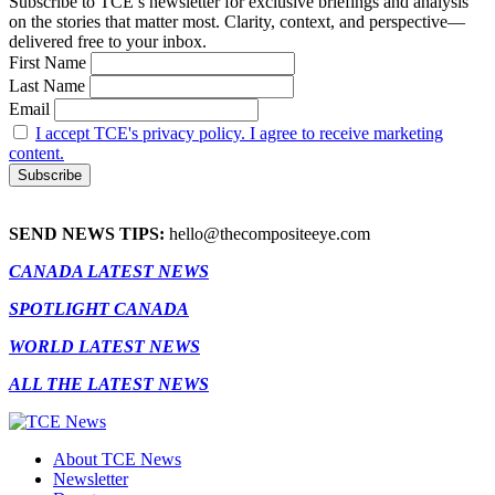
Subscribe to TCE’s newsletter for exclusive briefings and analysis
on the stories that matter most. Clarity, context, and perspective—
delivered free to your inbox.
First Name
Last Name
Email
I accept TCE's privacy policy. I agree to receive marketing
content.
SEND NEWS TIPS:
hello@thecompositeeye.com
CANADA LATEST NEWS
SPOTLIGHT CANADA
WORLD LATEST NEWS
ALL THE LATEST NEWS
About TCE News
Newsletter