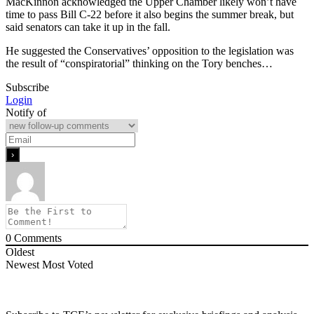
MacKinnon acknowledged the Upper Chamber likely won’t have
time to pass Bill C-22 before it also begins the summer break, but
said senators can take it up in the fall.
He suggested the Conservatives’ opposition to the legislation was
the result of “conspiratorial” thinking on the Tory benches…
Subscribe
Login
Notify of
0
Comments
Oldest
Newest
Most Voted