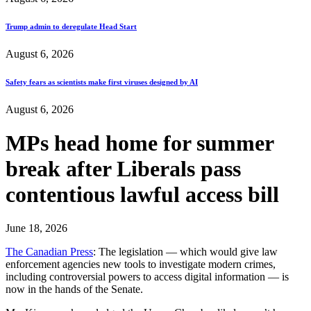
Trump admin to deregulate Head Start
August 6, 2026
Safety fears as scientists make first viruses designed by AI
August 6, 2026
MPs head home for summer
break after Liberals pass
contentious lawful access bill
June 18, 2026
The Canadian Press
: The legislation — which would give law
enforcement agencies new tools to investigate modern crimes,
including controversial powers to access digital information — is
now in the hands of the Senate.