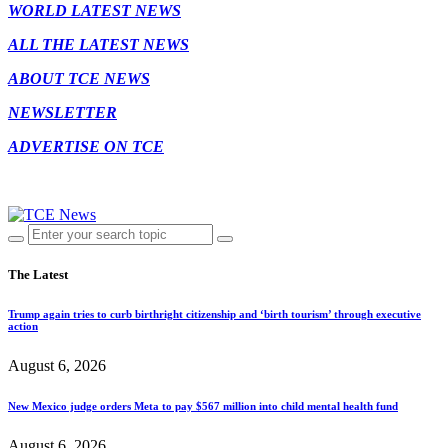
WORLD LATEST NEWS
ALL THE LATEST NEWS
ABOUT TCE NEWS
NEWSLETTER
ADVERTISE ON TCE
The Latest
Trump again tries to curb birthright citizenship and ‘birth tourism’ through executive
action
August 6, 2026
New Mexico judge orders Meta to pay $567 million into child mental health fund
August 6, 2026