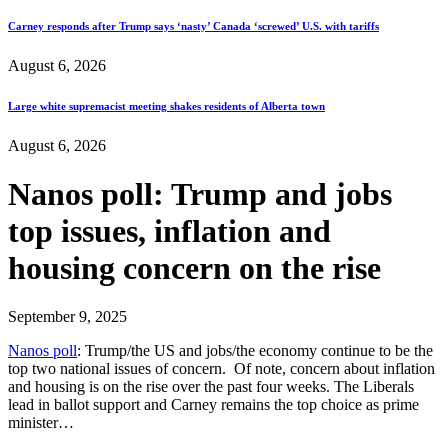
Carney responds after Trump says ‘nasty’ Canada ‘screwed’ U.S. with tariffs
August 6, 2026
Large white supremacist meeting shakes residents of Alberta town
August 6, 2026
Nanos poll: Trump and jobs
top issues, inflation and
housing concern on the rise
September 9, 2025
Nanos poll
: Trump/the US and jobs/the economy continue to be the
top two national issues of concern. Of note, concern about inflation
and housing is on the rise over the past four weeks. The Liberals
lead in ballot support and Carney remains the top choice as prime
minister…