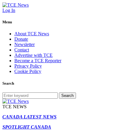
Log In
Menu
About TCE News
Donate
Newsletter
Contact
Advertise with TCE
Become a TCE Reporter
Privacy Policy
Cookie Policy
Search
Search
TCE NEWS
CANADA LATEST NEWS
SPOTLIGHT CANADA