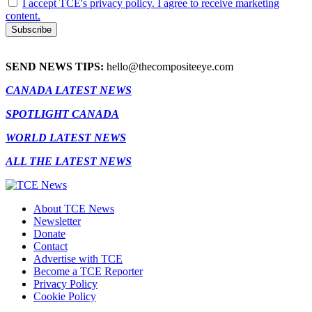
I accept TCE's privacy policy. I agree to receive marketing
content.
SEND NEWS TIPS:
hello@thecompositeeye.com
CANADA LATEST NEWS
SPOTLIGHT CANADA
WORLD LATEST NEWS
ALL THE LATEST NEWS
About TCE News
Newsletter
Donate
Contact
Advertise with TCE
Become a TCE Reporter
Privacy Policy
Cookie Policy