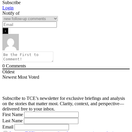
Subscribe
Login
Notify of
0
Comments
Oldest
Newest
Most Voted
Subscribe to TCE’s newsletter for exclusive briefings and analysis
on the stories that matter most. Clarity, context, and perspective—
delivered free to your inbox.
First Name
Last Name
Email