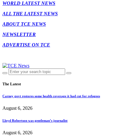
WORLD LATEST NEWS
ALL THE LATEST NEWS
ABOUT TCE NEWS
NEWSLETTER
ADVERTISE ON TCE
The Latest
Carney govt restores some health coverage it had cut for refugees
August 6, 2026
Lloyd Robertson was gentleman’s journalist
August 6, 2026