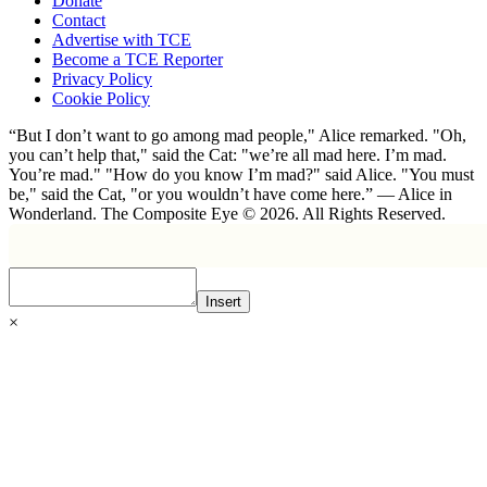
Donate
Contact
Advertise with TCE
Become a TCE Reporter
Privacy Policy
Cookie Policy
“But I don’t want to go among mad people," Alice remarked. "Oh,
you can’t help that," said the Cat: "we’re all mad here. I’m mad.
You’re mad." "How do you know I’m mad?" said Alice. "You must
be," said the Cat, "or you wouldn’t have come here.” ― Alice in
Wonderland. The Composite Eye © 2026. All Rights Reserved.
Insert
×