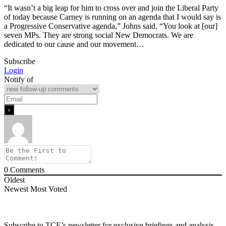
“It wasn’t a big leap for him to cross over and join the Liberal Party
of today because Carney is running on an agenda that I would say is
a Progressive Conservative agenda,” Johns said. “You look at [our]
seven MPs. They are strong social New Democrats. We are
dedicated to our cause and our movement…
Subscribe
Login
Notify of
0
Comments
Oldest
Newest
Most Voted
Subscribe to TCE’s newsletter for exclusive briefings and analysis