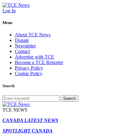
Log In
Menu
About TCE News
Donate
Newsletter
Contact
Advertise with TCE
Become a TCE Reporter
Privacy Policy
Cookie Policy
Search
Search
TCE NEWS
CANADA LATEST NEWS
SPOTLIGHT CANADA