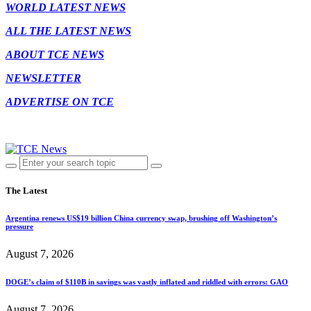
WORLD LATEST NEWS
ALL THE LATEST NEWS
ABOUT TCE NEWS
NEWSLETTER
ADVERTISE ON TCE
The Latest
Argentina renews US$19 billion China currency swap, brushing off Washington’s
pressure
August 7, 2026
DOGE’s claim of $110B in savings was vastly inflated and riddled with errors: GAO
August 7, 2026