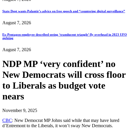
State Dept wants Palantir’s advice on free speech and “countering digital surveillance”
August 7, 2026
Ex-Pentagon employee described seeing ‘translucent triangle’ fly overhead in 2023 UFO
sighting
August 7, 2026
NDP MP ‘very confident’ no
New Democrats will cross floor
to Liberals as budget vote
nears
November 9, 2025
CBC
: New Democrat MP Johns said while that may have lured
d’Entremont to the Liberals, it won’t sway New Democrats.