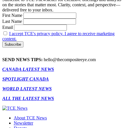
on the stories that matter most. Clarity, context, and perspective—
delivered free to your inbox.
First Name
Last Name
Email
I accept TCE's privacy policy. I agree to receive marketing
content.
SEND NEWS TIPS:
hello@thecompositeeye.com
CANADA LATEST NEWS
SPOTLIGHT CANADA
WORLD LATEST NEWS
ALL THE LATEST NEWS
About TCE News
Newsletter