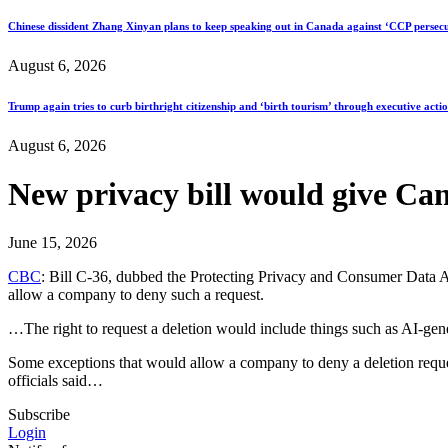
Chinese dissident Zhang Xinyan plans to keep speaking out in Canada against ‘CCP persecu
August 6, 2026
Trump again tries to curb birthright citizenship and ‘birth tourism’ through executive acti
August 6, 2026
New privacy bill would give Can
June 15, 2026
CBC
: Bill C-36, dubbed the Protecting Privacy and Consumer Data Ac
allow a company to deny such a request.
…The right to request a deletion would include things such as AI-gene
Some exceptions that would allow a company to deny a deletion request
officials said…
Subscribe
Login