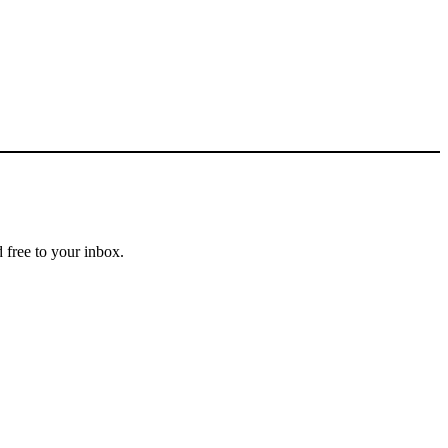
 free to your inbox.