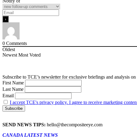
Notify of
0
Comments
Oldest
Newest
Most Voted
Subscribe to TCE’s newsletter for exclusive briefings and analysis on 
First Name
Last Name
Email
I accept TCE's privacy policy. I agree to receive marketing conten
SEND NEWS TIPS:
hello@thecompositeeye.com
CANADA LATEST NEWS