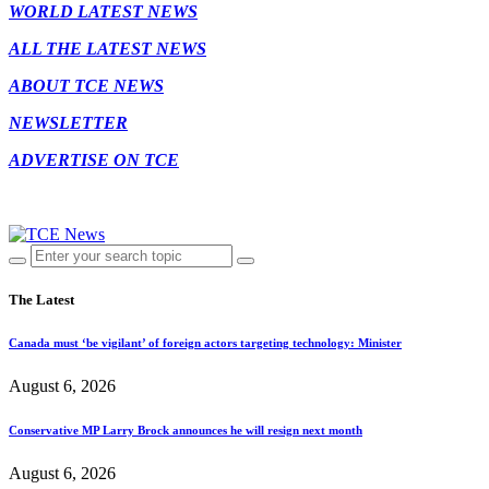
WORLD LATEST NEWS
ALL THE LATEST NEWS
ABOUT TCE NEWS
NEWSLETTER
ADVERTISE ON TCE
The Latest
Canada must ‘be vigilant’ of foreign actors targeting technology: Minister
August 6, 2026
Conservative MP Larry Brock announces he will resign next month
August 6, 2026