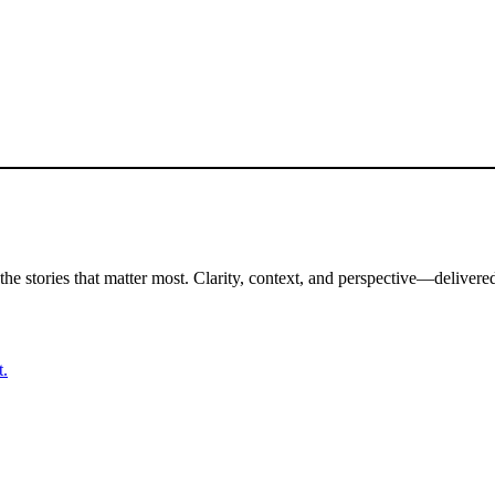
the stories that matter most. Clarity, context, and perspective—delivered
t.