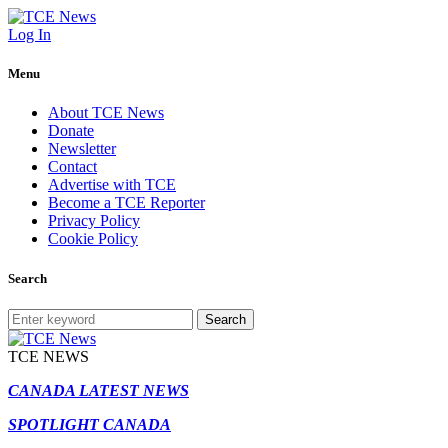
Log In
Menu
About TCE News
Donate
Newsletter
Contact
Advertise with TCE
Become a TCE Reporter
Privacy Policy
Cookie Policy
Search
Search
TCE NEWS
CANADA LATEST NEWS
SPOTLIGHT CANADA