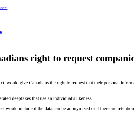
tion’
on
adians right to request companie
t, would give Canadians the right to request that their personal inform
rated deepfakes that use an individual’s likeness.
 would include if the data can be anonymized or if there are retention 