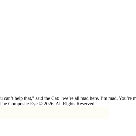
 can’t help that," said the Cat: "we’re all mad here. I’m mad. You’r
 The Composite Eye © 2026. All Rights Reserved.