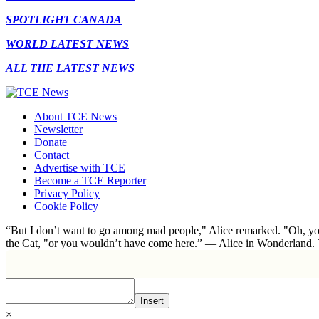
SPOTLIGHT CANADA
WORLD LATEST NEWS
ALL THE LATEST NEWS
About TCE News
Newsletter
Donate
Contact
Advertise with TCE
Become a TCE Reporter
Privacy Policy
Cookie Policy
“But I don’t want to go among mad people," Alice remarked. "Oh, you
the Cat, "or you wouldn’t have come here.” ― Alice in Wonderland.
Insert
×