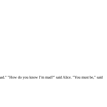
e mad." "How do you know I’m mad?" said Alice. "You must be," said