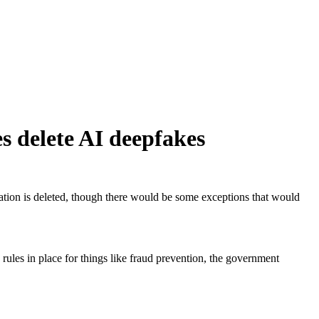
s delete AI deepfakes
ation is deleted, though there would be some exceptions that would
rules in place for things like fraud prevention, the government