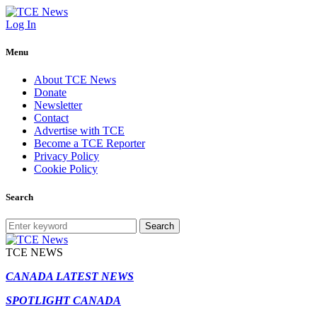
Log In
Menu
About TCE News
Donate
Newsletter
Contact
Advertise with TCE
Become a TCE Reporter
Privacy Policy
Cookie Policy
Search
Search
TCE NEWS
CANADA LATEST NEWS
SPOTLIGHT CANADA