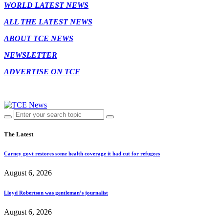
WORLD LATEST NEWS
ALL THE LATEST NEWS
ABOUT TCE NEWS
NEWSLETTER
ADVERTISE ON TCE
The Latest
Carney govt restores some health coverage it had cut for refugees
August 6, 2026
Lloyd Robertson was gentleman’s journalist
August 6, 2026