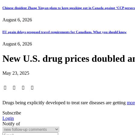
Chinese dissident Zhang Xinyan plans to keep speaking out in Canada against ‘CCP persecu
August 6, 2026
EU again delays proposed travel requirements for Canadians. What you should know
August 6, 2026
New U.S. drug prices doubled am
May 23, 2025
Drugs being explicitly developed to treat rare diseases are getting
mor
Subscribe
Login
Notify of