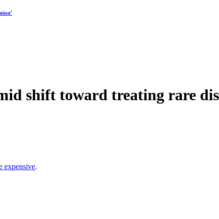
tion’
id shift toward treating rare dis
e expensive
.