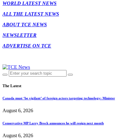
WORLD LATEST NEWS
ALL THE LATEST NEWS
ABOUT TCE NEWS
NEWSLETTER
ADVERTISE ON TCE
The Latest
Canada must ‘be vigilant’ of foreign actors targeting technology: Minister
August 6, 2026
Conservative MP Larry Brock announces he will resign next month
August 6, 2026