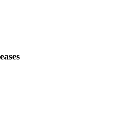
eases