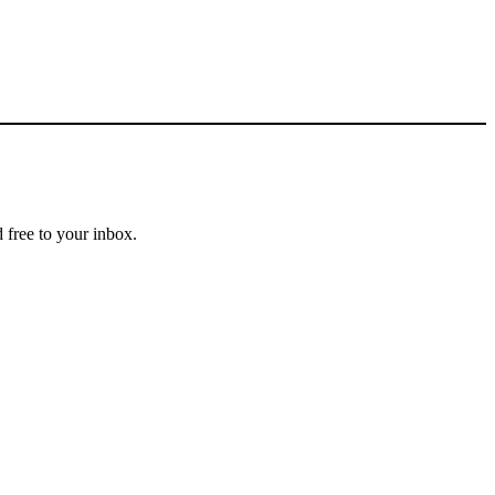
 free to your inbox.