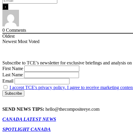
0
Comments
Oldest
Newest
Most Voted
Subscribe to TCE’s newsletter for exclusive briefings and analysis on 
First Name
Last Name
Email
I accept TCE's privacy policy. I agree to receive marketing conten
SEND NEWS TIPS:
hello@thecompositeeye.com
CANADA LATEST NEWS
SPOTLIGHT CANADA