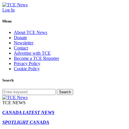
Log In
Menu
About TCE News
Donate
Newsletter
Contact
Advertise with TCE
Become a TCE Reporter
Privacy Policy
Cookie Policy
Search
Search
TCE NEWS
CANADA LATEST NEWS
SPOTLIGHT CANADA