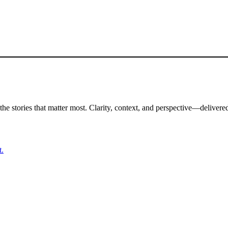
the stories that matter most. Clarity, context, and perspective—delivered
t.