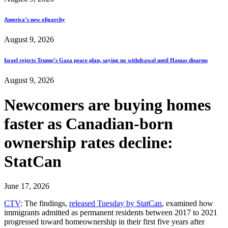
America’s new oligarchy
August 9, 2026
Israel rejects Trump’s Gaza peace plan, saying no withdrawal until Hamas disarms
August 9, 2026
Newcomers are buying homes
faster as Canadian-born
ownership rates decline:
StatCan
June 17, 2026
CTV
: The findings,
released Tuesday by StatCan
, examined how
immigrants admitted as permanent residents between 2017 to 2021
progressed toward homeownership in their first five years after