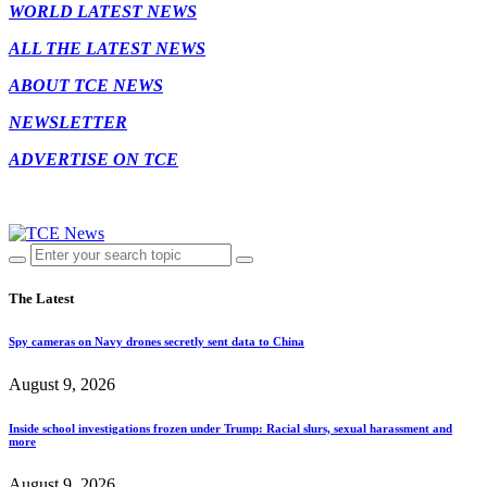
WORLD LATEST NEWS
ALL THE LATEST NEWS
ABOUT TCE NEWS
NEWSLETTER
ADVERTISE ON TCE
The Latest
Spy cameras on Navy drones secretly sent data to China
August 9, 2026
Inside school investigations frozen under Trump: Racial slurs, sexual harassment and
more
August 9, 2026