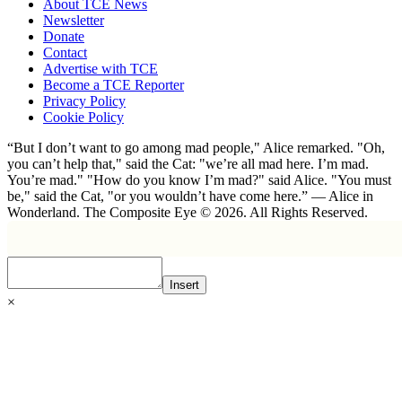
About TCE News
Newsletter
Donate
Contact
Advertise with TCE
Become a TCE Reporter
Privacy Policy
Cookie Policy
“But I don’t want to go among mad people," Alice remarked. "Oh,
you can’t help that," said the Cat: "we’re all mad here. I’m mad.
You’re mad." "How do you know I’m mad?" said Alice. "You must
be," said the Cat, "or you wouldn’t have come here.” ― Alice in
Wonderland. The Composite Eye © 2026. All Rights Reserved.
Insert
×