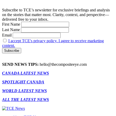
Subscribe to TCE’s newsletter for exclusive briefings and analysis
on the stories that matter most. Clarity, context, and perspective—
delivered free to your inbox.
First Name
Last Name
Email
I accept TCE's privacy policy. I agree to receive marketing
content.
SEND NEWS TIPS:
hello@thecompositeeye.com
CANADA LATEST NEWS
SPOTLIGHT CANADA
WORLD LATEST NEWS
ALL THE LATEST NEWS