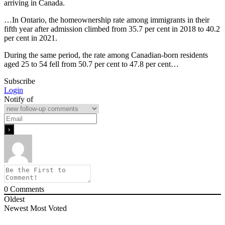
arriving in Canada.
…In Ontario, the homeownership rate among immigrants in their
fifth year after admission climbed from 35.7 per cent in 2018 to 40.2
per cent in 2021.
During the same period, the rate among Canadian-born residents
aged 25 to 54 fell from 50.7 per cent to 47.8 per cent…
Subscribe
Login
Notify of
0
Comments
Oldest
Newest
Most Voted