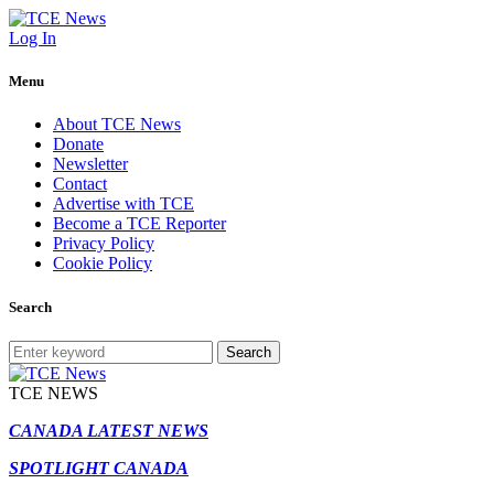
Log In
Menu
About TCE News
Donate
Newsletter
Contact
Advertise with TCE
Become a TCE Reporter
Privacy Policy
Cookie Policy
Search
Search
TCE NEWS
CANADA LATEST NEWS
SPOTLIGHT CANADA