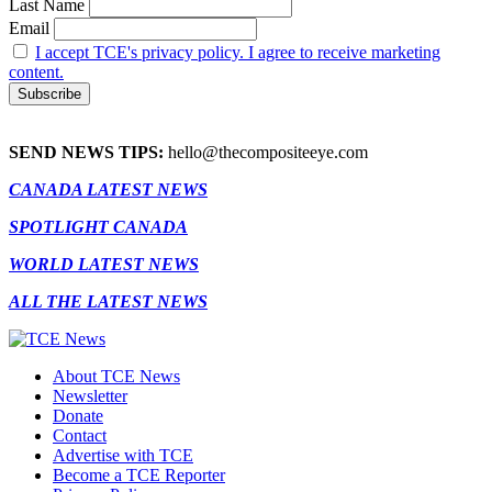
Last Name
Email
I accept TCE's privacy policy. I agree to receive marketing
content.
SEND NEWS TIPS:
hello@thecompositeeye.com
CANADA LATEST NEWS
SPOTLIGHT CANADA
WORLD LATEST NEWS
ALL THE LATEST NEWS
About TCE News
Newsletter
Donate
Contact
Advertise with TCE
Become a TCE Reporter