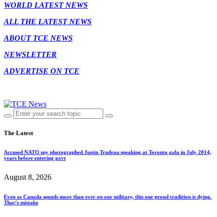
WORLD LATEST NEWS
ALL THE LATEST NEWS
ABOUT TCE NEWS
NEWSLETTER
ADVERTISE ON TCE
The Latest
Accused NATO spy photographed Justin Trudeau speaking at Toronto gala in July 2014,
years before entering govt
August 8, 2026
Even as Canada spends more than ever on our military, this one proud tradition is dying.
That’s mistake