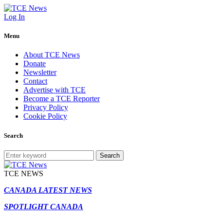
Log In
Menu
About TCE News
Donate
Newsletter
Contact
Advertise with TCE
Become a TCE Reporter
Privacy Policy
Cookie Policy
Search
Search
TCE NEWS
CANADA LATEST NEWS
SPOTLIGHT CANADA