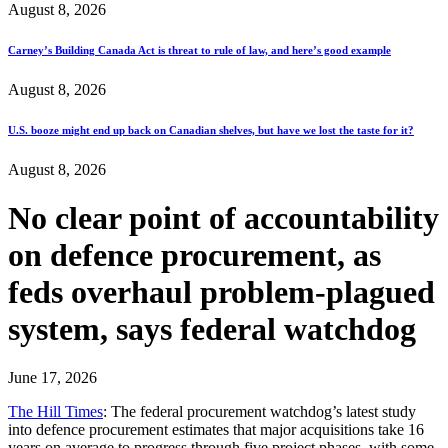
August 8, 2026
Carney’s Building Canada Act is threat to rule of law, and here’s good example
August 8, 2026
U.S. booze might end up back on Canadian shelves, but have we lost the taste for it?
August 8, 2026
No clear point of accountability
on defence procurement, as
feds overhaul problem-plagued
system, says federal watchdog
June 17, 2026
The Hill Times
: The federal procurement watchdog’s latest study
into defence procurement estimates that major acquisitions take 16
years on average to progress through five project phases, with some