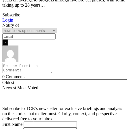
taking up to 28 years…
Subscribe
Login
Notify of
0
Comments
Oldest
Newest
Most Voted
Subscribe to TCE’s newsletter for exclusive briefings and analysis
on the stories that matter most. Clarity, context, and perspective—
delivered free to your inbox.
First Name