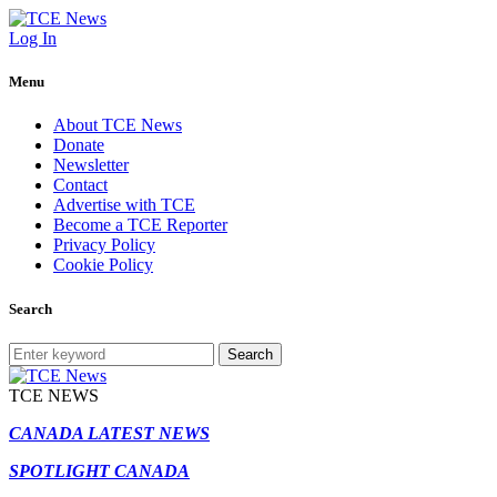
Log In
Menu
About TCE News
Donate
Newsletter
Contact
Advertise with TCE
Become a TCE Reporter
Privacy Policy
Cookie Policy
Search
Search
TCE NEWS
CANADA LATEST NEWS
SPOTLIGHT CANADA