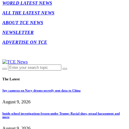
WORLD LATEST NEWS
ALL THE LATEST NEWS
ABOUT TCE NEWS
NEWSLETTER
ADVERTISE ON TCE
The Latest
Spy cameras on Navy drones secretly sent data to China
August 9, 2026
Inside school investigations frozen under Trump: Racial slurs, sexual harassment and
more
August 9, 2026