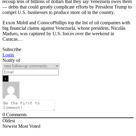
recoup tens of billions of dollars that they say Venezuela owes them
— debts that could greatly complicate efforts by President Trump to
compel U.S. businesses to produce more oil in the country.
Exxon Mobil and ConocoPhillips top the list of oil companies with
big financial claims against Venezuela, whose president, Nicolás
Maduro, was captured by U.S. forces over the weekend in
Caracas…
Subscribe
Login
Notify of
0
Comments
Oldest
Newest
Most Voted