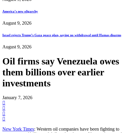
America’s new oligarchy
August 9, 2026
Israel rejects Trump’s Gaza peace plan, saying no withdrawal until Hamas disarms
August 9, 2026
Oil firms say Venezuela owes
them billions over earlier
investments
January 7, 2026
New York Times
: Western oil companies have been fighting to