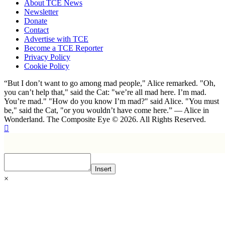
About TCE News
Newsletter
Donate
Contact
Advertise with TCE
Become a TCE Reporter
Privacy Policy
Cookie Policy
“But I don’t want to go among mad people," Alice remarked. "Oh,
you can’t help that," said the Cat: "we’re all mad here. I’m mad.
You’re mad." "How do you know I’m mad?" said Alice. "You must
be," said the Cat, "or you wouldn’t have come here.” ― Alice in
Wonderland. The Composite Eye © 2026. All Rights Reserved.
Insert
×