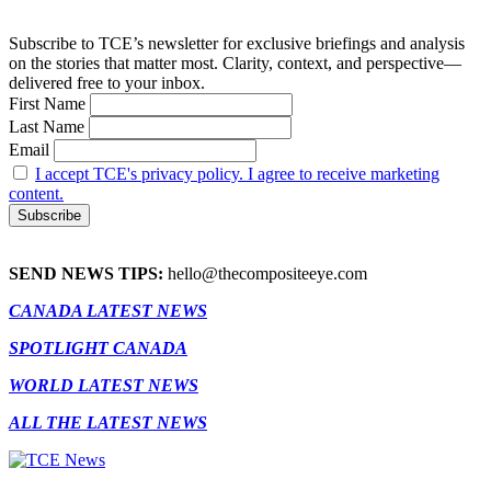
Subscribe to TCE’s newsletter for exclusive briefings and analysis
on the stories that matter most. Clarity, context, and perspective—
delivered free to your inbox.
First Name
Last Name
Email
I accept TCE's privacy policy. I agree to receive marketing
content.
SEND NEWS TIPS:
hello@thecompositeeye.com
CANADA LATEST NEWS
SPOTLIGHT CANADA
WORLD LATEST NEWS
ALL THE LATEST NEWS