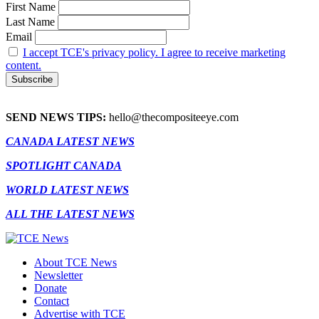
First Name
Last Name
Email
I accept TCE's privacy policy. I agree to receive marketing
content.
SEND NEWS TIPS:
hello@thecompositeeye.com
CANADA LATEST NEWS
SPOTLIGHT CANADA
WORLD LATEST NEWS
ALL THE LATEST NEWS
About TCE News
Newsletter
Donate
Contact
Advertise with TCE