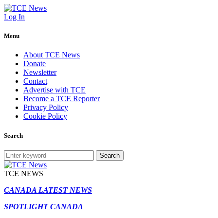
Log In
Menu
About TCE News
Donate
Newsletter
Contact
Advertise with TCE
Become a TCE Reporter
Privacy Policy
Cookie Policy
Search
Search
TCE NEWS
CANADA LATEST NEWS
SPOTLIGHT CANADA