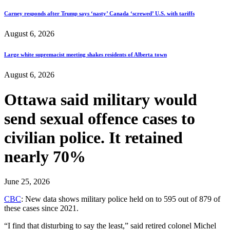
Carney responds after Trump says ‘nasty’ Canada ‘screwed’ U.S. with tariffs
August 6, 2026
Large white supremacist meeting shakes residents of Alberta town
August 6, 2026
Ottawa said military would
send sexual offence cases to
civilian police. It retained
nearly 70%
June 25, 2026
CBC
: New data shows military police held on to 595 out of 879 of
these cases since 2021.
“I find that disturbing to say the least,” said retired colonel Michel