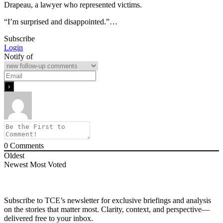
Drapeau, a lawyer who represented victims.
“I’m surprised and disappointed.”…
Subscribe
Login
Notify of
0
Comments
Oldest
Newest
Most Voted
Subscribe to TCE’s newsletter for exclusive briefings and analysis
on the stories that matter most. Clarity, context, and perspective—
delivered free to your inbox.