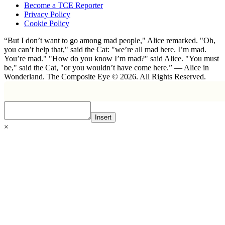
Become a TCE Reporter
Privacy Policy
Cookie Policy
“But I don’t want to go among mad people," Alice remarked. "Oh,
you can’t help that," said the Cat: "we’re all mad here. I’m mad.
You’re mad." "How do you know I’m mad?" said Alice. "You must
be," said the Cat, "or you wouldn’t have come here.” ― Alice in
Wonderland. The Composite Eye © 2026. All Rights Reserved.
Insert
×