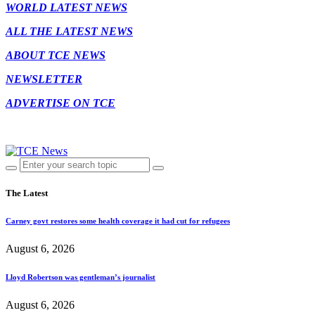
WORLD LATEST NEWS
ALL THE LATEST NEWS
ABOUT TCE NEWS
NEWSLETTER
ADVERTISE ON TCE
The Latest
Carney govt restores some health coverage it had cut for refugees
August 6, 2026
Lloyd Robertson was gentleman’s journalist
August 6, 2026