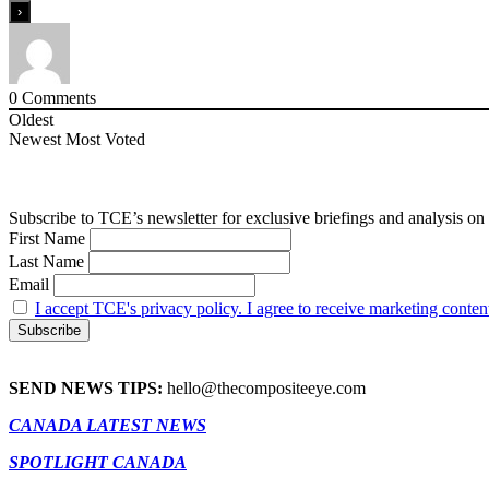
0
Comments
Oldest
Newest
Most Voted
Subscribe to TCE’s newsletter for exclusive briefings and analysis on 
First Name
Last Name
Email
I accept TCE's privacy policy. I agree to receive marketing conten
SEND NEWS TIPS:
hello@thecompositeeye.com
CANADA LATEST NEWS
SPOTLIGHT CANADA