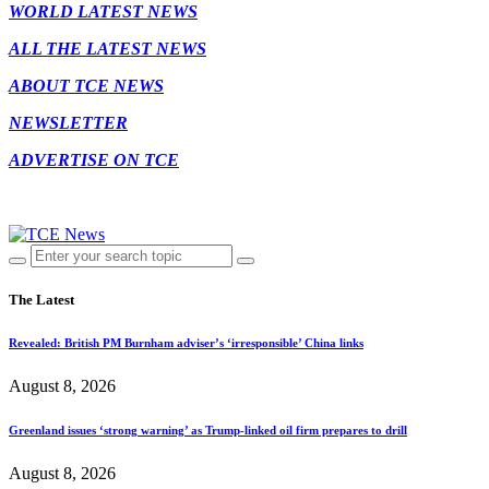
WORLD LATEST NEWS
ALL THE LATEST NEWS
ABOUT TCE NEWS
NEWSLETTER
ADVERTISE ON TCE
The Latest
Revealed: British PM Burnham adviser’s ‘irresponsible’ China links
August 8, 2026
Greenland issues ‘strong warning’ as Trump-linked oil firm prepares to drill
August 8, 2026