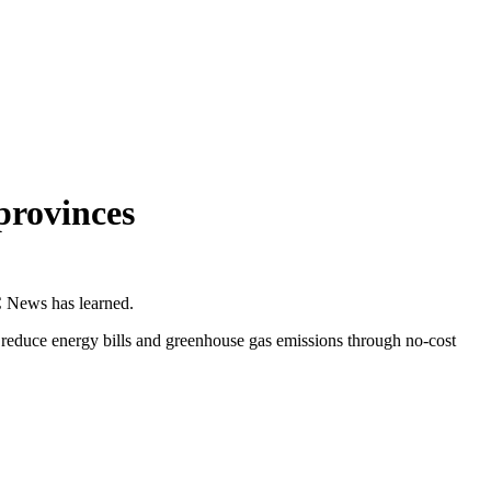
provinces
C News has learned.
 reduce energy bills and greenhouse gas emissions through no-cost