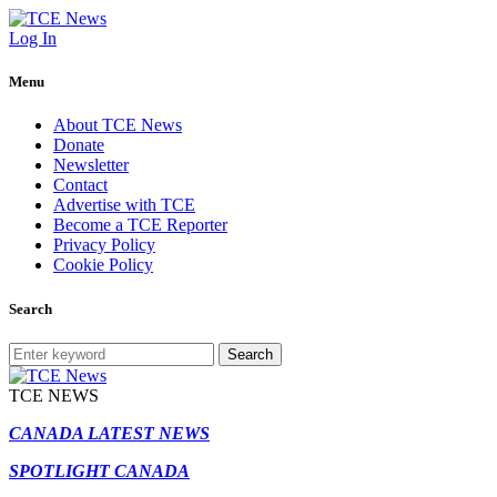
Log In
Menu
About TCE News
Donate
Newsletter
Contact
Advertise with TCE
Become a TCE Reporter
Privacy Policy
Cookie Policy
Search
Search
TCE NEWS
CANADA LATEST NEWS
SPOTLIGHT CANADA