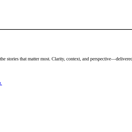
the stories that matter most. Clarity, context, and perspective—delivered
t.