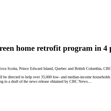
green home retrofit program in 4 
 to Nova Scotia, Prince Edward Island, Quebec and British Columbia, CB
ill be directed to help over 35,000 low- and median-income households
rding to a draft of the news release obtained by CBC News…