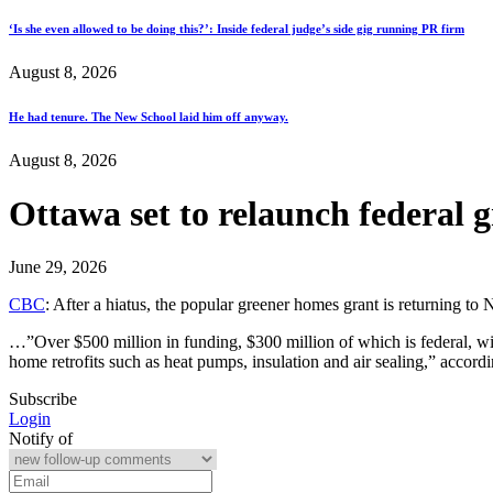
‘Is she even allowed to be doing this?’: Inside federal judge’s side gig running PR firm
August 8, 2026
He had tenure. The New School laid him off anyway.
August 8, 2026
Ottawa set to relaunch federal 
June 29, 2026
CBC
: After a hiatus, the popular greener homes grant is returning
…”Over $500 million in funding, $300 million of which is federal, w
home retrofits such as heat pumps, insulation and air sealing,” acco
Subscribe
Login
Notify of