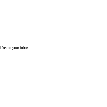
 free to your inbox.