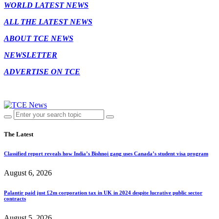
WORLD LATEST NEWS
ALL THE LATEST NEWS
ABOUT TCE NEWS
NEWSLETTER
ADVERTISE ON TCE
The Latest
Classified report reveals how India’s Bishnoi gang uses Canada’s student visa program
August 6, 2026
Palantir paid just £2m corporation tax in UK in 2024 despite lucrative public sector
contracts
August 5, 2026