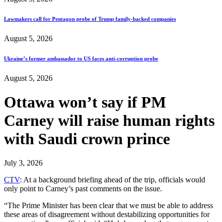
Lawmakers call for Pentagon probe of Trump family-backed companies
August 5, 2026
Ukraine’s former ambassador to US faces anti-corruption probe
August 5, 2026
Ottawa won’t say if PM
Carney will raise human rights
with Saudi crown prince
July 3, 2026
CTV
: At a background briefing ahead of the trip, officials would
only point to Carney’s past comments on the issue.
“The Prime Minister has been clear that we must be able to address
these areas of disagreement without destabilizing opportunities for