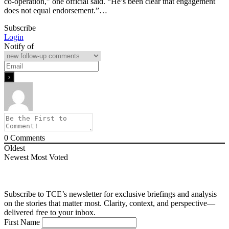
co-operation,” one official said. “He’s been clear that engagement
does not equal endorsement.”…
Subscribe
Login
Notify of
0
Comments
Oldest
Newest
Most Voted
Subscribe to TCE’s newsletter for exclusive briefings and analysis
on the stories that matter most. Clarity, context, and perspective—
delivered free to your inbox.
First Name