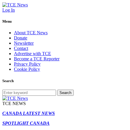
Log In
Menu
About TCE News
Donate
Newsletter
Contact
Advertise with TCE
Become a TCE Reporter
Privacy Policy
Cookie Policy
Search
Search
TCE NEWS
CANADA LATEST NEWS
SPOTLIGHT CANADA