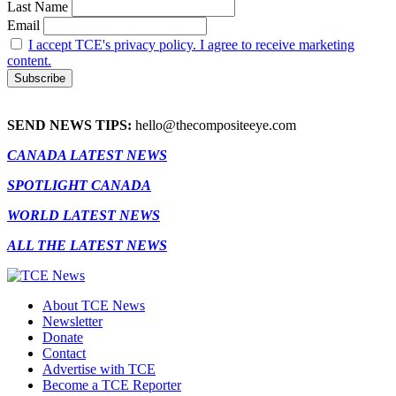
Last Name
Email
I accept TCE's privacy policy. I agree to receive marketing
content.
SEND NEWS TIPS:
hello@thecompositeeye.com
CANADA LATEST NEWS
SPOTLIGHT CANADA
WORLD LATEST NEWS
ALL THE LATEST NEWS
About TCE News
Newsletter
Donate
Contact
Advertise with TCE
Become a TCE Reporter