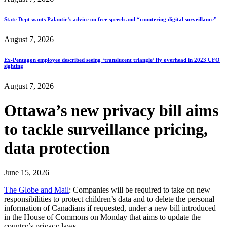
State Dept wants Palantir’s advice on free speech and “countering digital surveillance”
August 7, 2026
Ex-Pentagon employee described seeing ‘translucent triangle’ fly overhead in 2023 UFO
sighting
August 7, 2026
Ottawa’s new privacy bill aims
to tackle surveillance pricing,
data protection
June 15, 2026
The Globe and Mail
: Companies will be required to take on new
responsibilities to protect children’s data and to delete the personal
information of Canadians if requested, under a new bill introduced
in the House of Commons on Monday that aims to update the
country’s privacy laws.