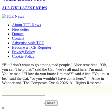
ALL THE LATEST NEWS
About TCE News
Newsletter
Donate
Contact
Advertise with TCE
Become a TCE Reporter
Privacy Policy
Cookie Policy
“But I don’t want to go among mad people," Alice remarked. "Oh,
you can’t help that," said the Cat: "we’re all mad here. I’m mad.
You’re mad." "How do you know I’m mad?" said Alice. "You must
be," said the Cat, "or you wouldn’t have come here.” ― Alice in
Wonderland. The Composite Eye © 2026. All Rights Reserved.
Insert
×