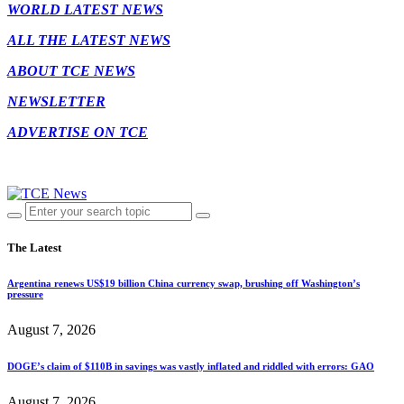
WORLD LATEST NEWS
ALL THE LATEST NEWS
ABOUT TCE NEWS
NEWSLETTER
ADVERTISE ON TCE
The Latest
Argentina renews US$19 billion China currency swap, brushing off Washington’s
pressure
August 7, 2026
DOGE’s claim of $110B in savings was vastly inflated and riddled with errors: GAO
August 7, 2026