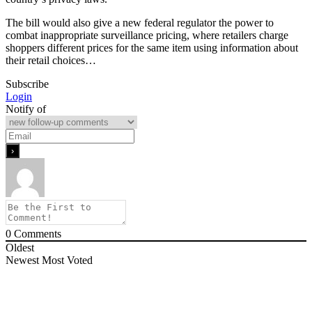
The bill would also give a new federal regulator the power to
combat inappropriate surveillance pricing, where retailers charge
shoppers different prices for the same item using information about
their retail choices…
Subscribe
Login
Notify of
0
Comments
Oldest
Newest
Most Voted