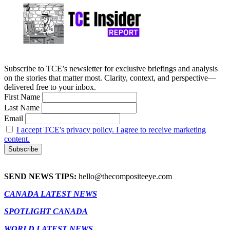
Subscribe to TCE’s newsletter for exclusive briefings and analysis
on the stories that matter most. Clarity, context, and perspective—
delivered free to your inbox.
First Name
Last Name
Email
I accept TCE's privacy policy. I agree to receive marketing
content.
SEND NEWS TIPS:
hello@thecompositeeye.com
CANADA LATEST NEWS
SPOTLIGHT CANADA
WORLD LATEST NEWS