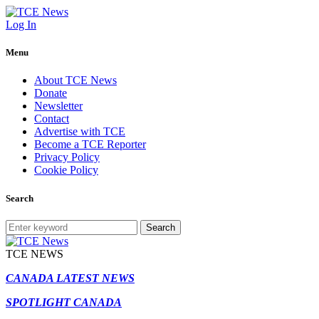
Log In
Menu
About TCE News
Donate
Newsletter
Contact
Advertise with TCE
Become a TCE Reporter
Privacy Policy
Cookie Policy
Search
Search
TCE NEWS
CANADA LATEST NEWS
SPOTLIGHT CANADA