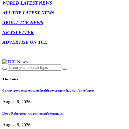
WORLD LATEST NEWS
ALL THE LATEST NEWS
ABOUT TCE NEWS
NEWSLETTER
ADVERTISE ON TCE
The Latest
Carney govt restores some health coverage it had cut for refugees
August 6, 2026
Lloyd Robertson was gentleman’s journalist
August 6, 2026