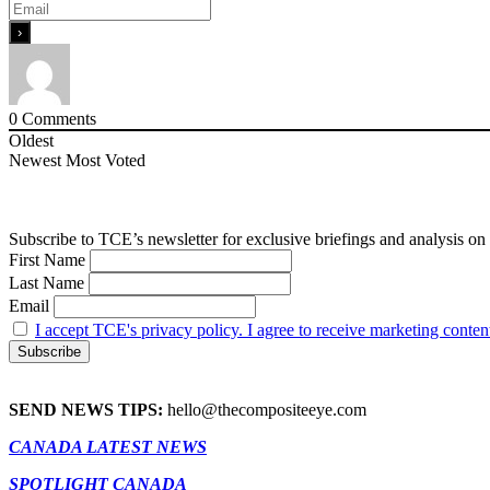
0
Comments
Oldest
Newest
Most Voted
Subscribe to TCE’s newsletter for exclusive briefings and analysis on 
First Name
Last Name
Email
I accept TCE's privacy policy. I agree to receive marketing conten
SEND NEWS TIPS:
hello@thecompositeeye.com
CANADA LATEST NEWS
SPOTLIGHT CANADA