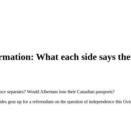
rmation: What each side says the
ince separates? Would Albertans lose their Canadian passports?
 sides gear up for a referendum on the question of independence this O