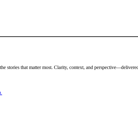
the stories that matter most. Clarity, context, and perspective—delivered
t.