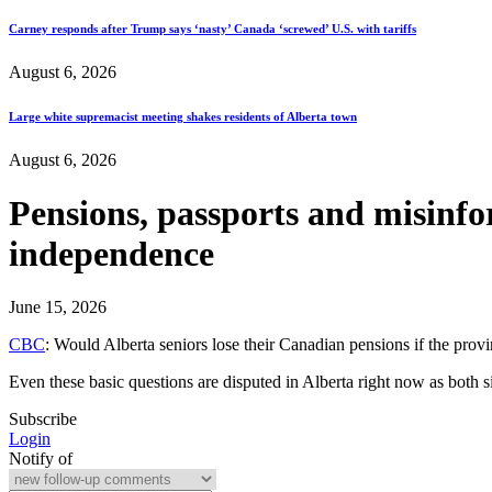
Carney responds after Trump says ‘nasty’ Canada ‘screwed’ U.S. with tariffs
August 6, 2026
Large white supremacist meeting shakes residents of Alberta town
August 6, 2026
Pensions, passports and misinfo
independence
June 15, 2026
CBC
: Would Alberta seniors lose their Canadian pensions if the prov
Even these basic questions are disputed in Alberta right now as both
Subscribe
Login
Notify of