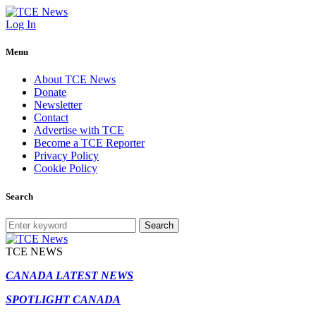
Log In
Menu
About TCE News
Donate
Newsletter
Contact
Advertise with TCE
Become a TCE Reporter
Privacy Policy
Cookie Policy
Search
Search
TCE NEWS
CANADA LATEST NEWS
SPOTLIGHT CANADA