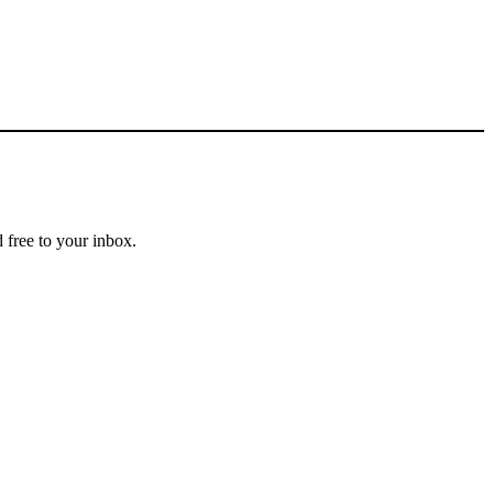
 free to your inbox.