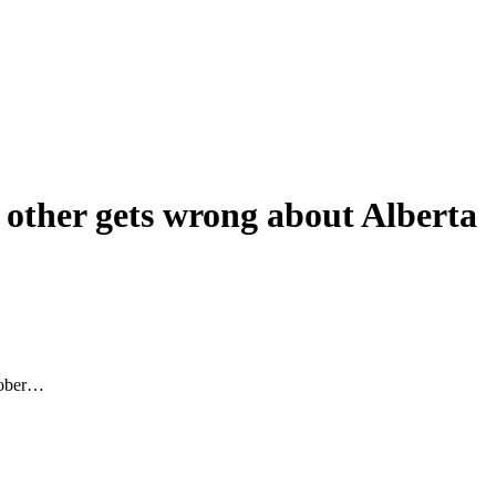
 other gets wrong about Alberta
ctober…