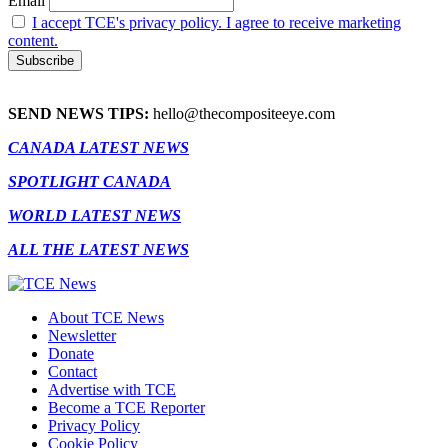
Email
I accept TCE's privacy policy. I agree to receive marketing
content.
SEND NEWS TIPS:
hello@thecompositeeye.com
CANADA LATEST NEWS
SPOTLIGHT CANADA
WORLD LATEST NEWS
ALL THE LATEST NEWS
About TCE News
Newsletter
Donate
Contact
Advertise with TCE
Become a TCE Reporter
Privacy Policy
Cookie Policy