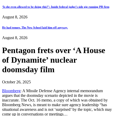
‘Is she even allowed to be doing this?’: Inside federal judge’s side gig running PR firm
August 8, 2026
He had tenure. The New School laid him off anyway.
August 8, 2026
Pentagon frets over ‘A House
of Dynamite’ nuclear
doomsday film
October 26, 2025
Bloomberg
: A Missile Defense Agency internal memorandum
argues that the doomsday scenario depicted in the movie is
inaccurate. The Oct. 16 memo, a copy of which was obtained by
Bloomberg News, is meant to make sure agency leadership “has
situational awareness and is not ‘surprised’ by the topic, which may
come up in conversations or meetings…