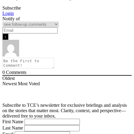
Subscribe
Login
Notify of
0
Comments
Oldest
Newest
Most Voted
Subscribe to TCE’s newsletter for exclusive briefings and analysis
on the stories that matter most. Clarity, context, and perspective—
delivered free to your inbox.
First Name
Last Name