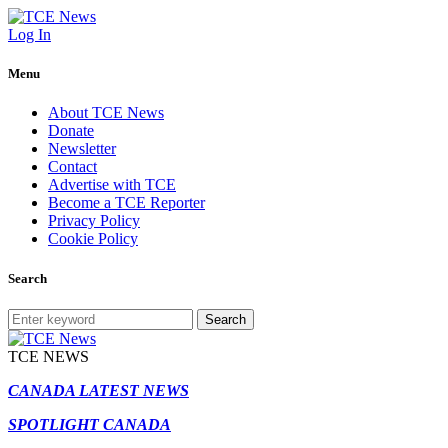
Log In
Menu
About TCE News
Donate
Newsletter
Contact
Advertise with TCE
Become a TCE Reporter
Privacy Policy
Cookie Policy
Search
Search
TCE NEWS
CANADA LATEST NEWS
SPOTLIGHT CANADA