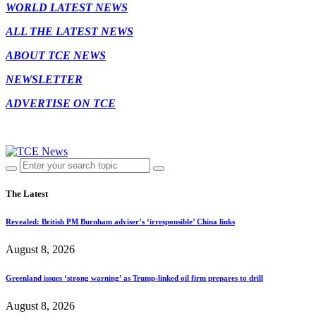
WORLD LATEST NEWS
ALL THE LATEST NEWS
ABOUT TCE NEWS
NEWSLETTER
ADVERTISE ON TCE
The Latest
Revealed: British PM Burnham adviser’s ‘irresponsible’ China links
August 8, 2026
Greenland issues ‘strong warning’ as Trump-linked oil firm prepares to drill
August 8, 2026