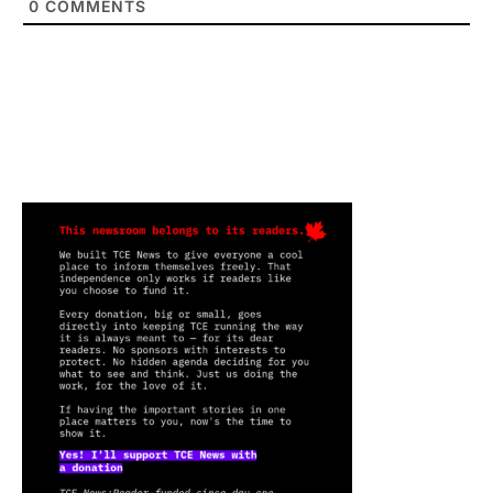
0
COMMENTS