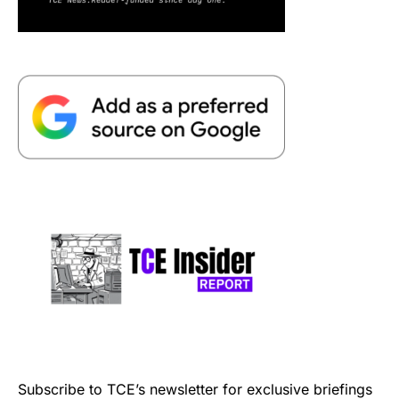
Subscribe to TCE’s newsletter for exclusive briefings