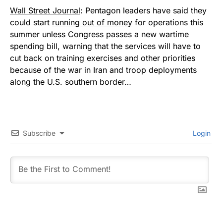
Wall Street Journal
: Pentagon leaders have said they
could start
running out of money
for operations this
summer unless Congress passes a new wartime
spending bill, warning that the services will have to
cut back on training exercises and other priorities
because of the war in Iran and troop deployments
along the U.S. southern border…
Subscribe
Login