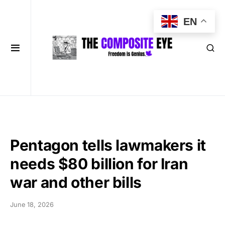
EN
Pentagon tells lawmakers it
needs $80 billion for Iran
war and other bills
June 18, 2026