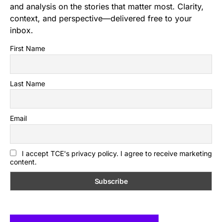
and analysis on the stories that matter most. Clarity,
context, and perspective—delivered free to your
inbox.
First Name
Last Name
Email
I accept TCE's privacy policy. I agree to receive marketing
content.