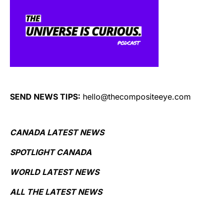
SEND NEWS TIPS:
hello@thecompositeeye.com
CANADA LATEST NEWS
SPOTLIGHT CANADA
WORLD LATEST NEWS
ALL THE LATEST NEWS