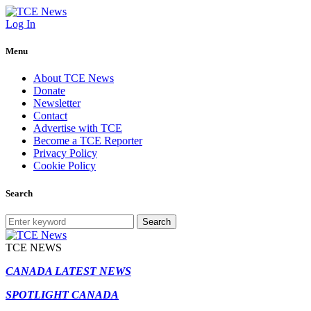
Log In
Menu
About TCE News
Donate
Newsletter
Contact
Advertise with TCE
Become a TCE Reporter
Privacy Policy
Cookie Policy
Search
Search
TCE NEWS
CANADA LATEST NEWS
SPOTLIGHT CANADA