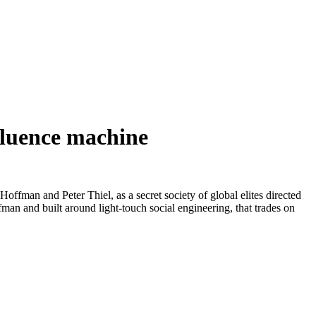
nfluence machine
offman and Peter Thiel, as a secret society of global elites directed
man and built around light-touch social engineering, that trades on