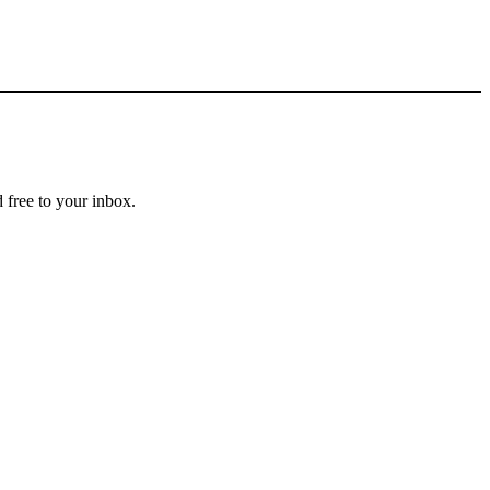
 free to your inbox.