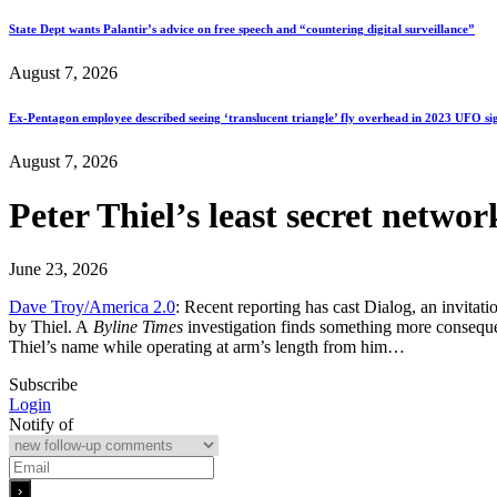
State Dept wants Palantir’s advice on free speech and “countering digital surveillance”
August 7, 2026
Ex-Pentagon employee described seeing ‘translucent triangle’ fly overhead in 2023 UFO si
August 7, 2026
Peter Thiel’s least secret netwo
June 23, 2026
Dave Troy/America 2.0
: Recent reporting has cast Dialog, an invitat
by Thiel. A
Byline Times
investigation finds something more consequent
Thiel’s name while operating at arm’s length from him…
Subscribe
Login
Notify of