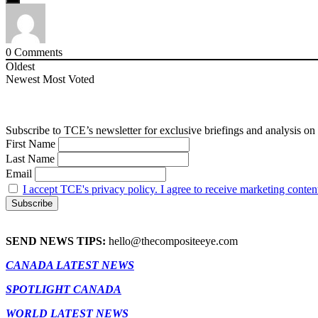
0
Comments
Oldest
Newest
Most Voted
Subscribe to TCE’s newsletter for exclusive briefings and analysis on 
First Name
Last Name
Email
I accept TCE's privacy policy. I agree to receive marketing conten
SEND NEWS TIPS:
hello@thecompositeeye.com
CANADA LATEST NEWS
SPOTLIGHT CANADA
WORLD LATEST NEWS