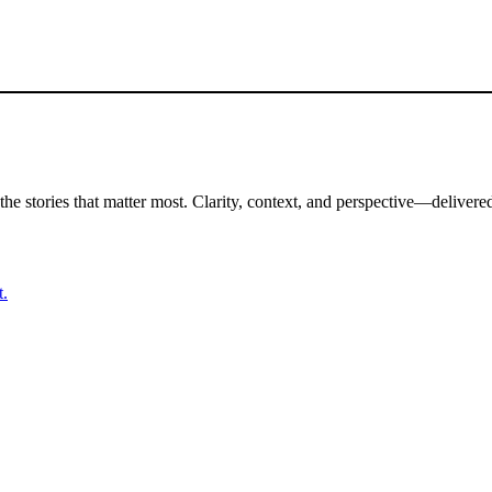
the stories that matter most. Clarity, context, and perspective—delivered
t.