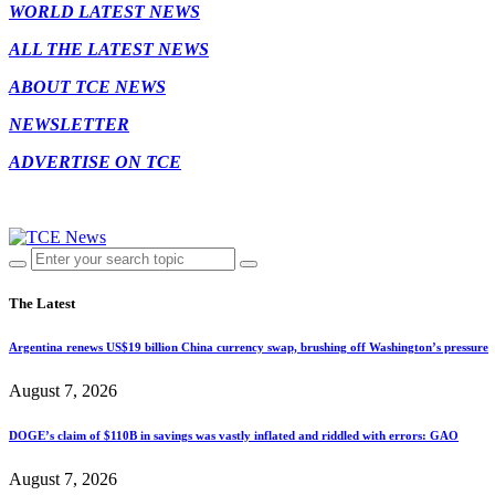
WORLD LATEST NEWS
ALL THE LATEST NEWS
ABOUT TCE NEWS
NEWSLETTER
ADVERTISE ON TCE
The Latest
Argentina renews US$19 billion China currency swap, brushing off Washington’s pressure
August 7, 2026
DOGE’s claim of $110B in savings was vastly inflated and riddled with errors: GAO
August 7, 2026