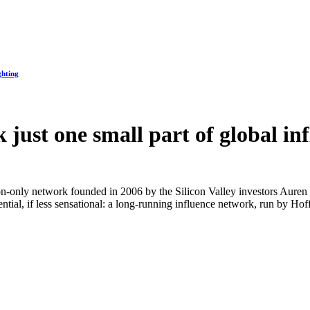
ghting
rk just one small part of global i
ion-only network founded in 2006 by the Silicon Valley investors Auren H
ial, if less sensational: a long-running influence network, run by Hoff