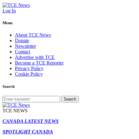
Log In
Menu
About TCE News
Donate
Newsletter
Contact
Advertise with TCE
Become a TCE Reporter
Privacy Policy
Cookie Policy
Search
Search
TCE NEWS
CANADA LATEST NEWS
SPOTLIGHT CANADA