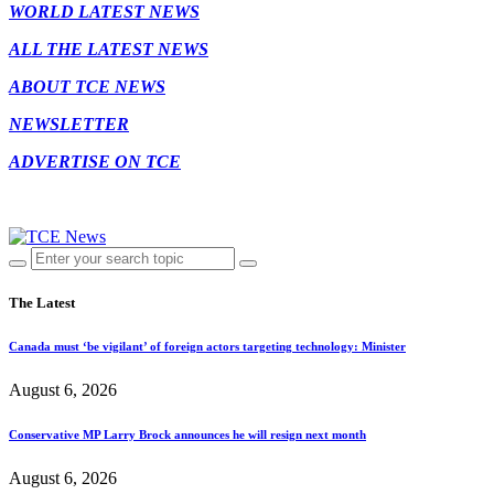
WORLD LATEST NEWS
ALL THE LATEST NEWS
ABOUT TCE NEWS
NEWSLETTER
ADVERTISE ON TCE
The Latest
Canada must ‘be vigilant’ of foreign actors targeting technology: Minister
August 6, 2026
Conservative MP Larry Brock announces he will resign next month
August 6, 2026