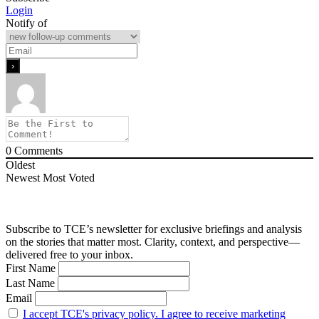
Login
Notify of
0
Comments
Oldest
Newest
Most Voted
Subscribe to TCE’s newsletter for exclusive briefings and analysis
on the stories that matter most. Clarity, context, and perspective—
delivered free to your inbox.
First Name
Last Name
Email
I accept TCE's privacy policy. I agree to receive marketing