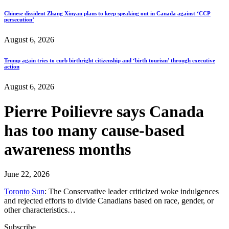
Chinese dissident Zhang Xinyan plans to keep speaking out in Canada against ‘CCP
persecution’
August 6, 2026
Trump again tries to curb birthright citizenship and ‘birth tourism’ through executive
action
August 6, 2026
Pierre Poilievre says Canada
has too many cause-based
awareness months
June 22, 2026
Toronto Sun
: The Conservative leader criticized woke indulgences
and rejected efforts to divide Canadians based on race, gender, or
other characteristics…
Subscribe