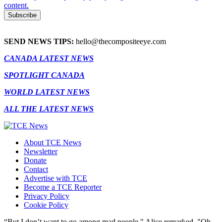
content.
SEND NEWS TIPS:
hello@thecompositeeye.com
CANADA LATEST NEWS
SPOTLIGHT CANADA
WORLD LATEST NEWS
ALL THE LATEST NEWS
About TCE News
Newsletter
Donate
Contact
Advertise with TCE
Become a TCE Reporter
Privacy Policy
Cookie Policy
“But I don’t want to go among mad people," Alice remarked. "Oh,