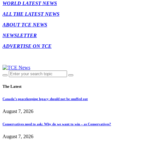
WORLD LATEST NEWS
ALL THE LATEST NEWS
ABOUT TCE NEWS
NEWSLETTER
ADVERTISE ON TCE
The Latest
Canada’s peacekeeping legacy should not be snuffed out
August 7, 2026
Conservatives need to ask: Why do we want to win – as Conservatives?
August 7, 2026