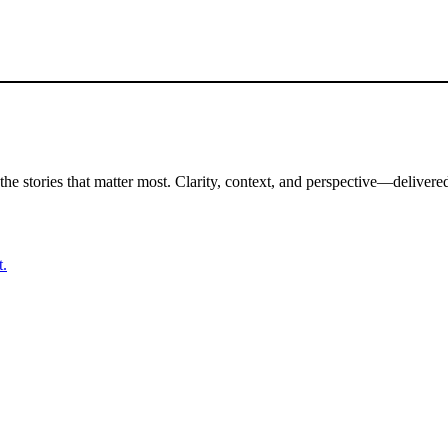
the stories that matter most. Clarity, context, and perspective—delivered
t.