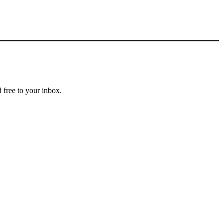
 free to your inbox.