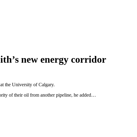
th’s new energy corridor
at the University of Calgary.
rity of their oil from another pipeline, he added…