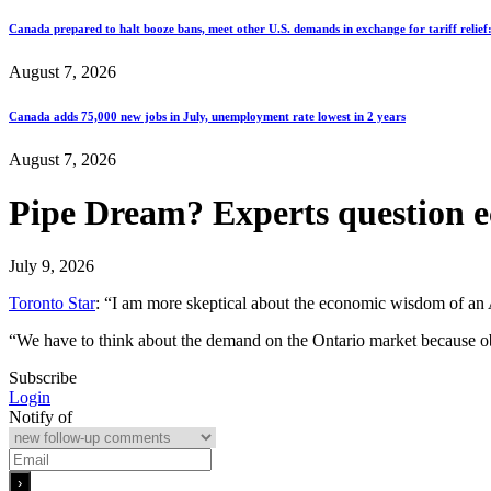
Canada prepared to halt booze bans, meet other U.S. demands in exchange for tariff relief
August 7, 2026
Canada adds 75,000 new jobs in July, unemployment rate lowest in 2 years
August 7, 2026
Pipe Dream? Experts question 
July 9, 2026
Toronto Star
: “I am more skeptical about the economic wisdom of an A
“We have to think about the demand on the Ontario market because obvi
Subscribe
Login
Notify of