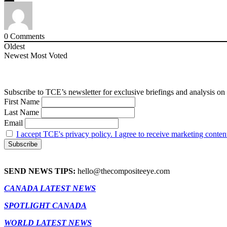
0
Comments
Oldest
Newest
Most Voted
Subscribe to TCE’s newsletter for exclusive briefings and analysis on 
First Name
Last Name
Email
I accept TCE's privacy policy. I agree to receive marketing conten
SEND NEWS TIPS:
hello@thecompositeeye.com
CANADA LATEST NEWS
SPOTLIGHT CANADA
WORLD LATEST NEWS