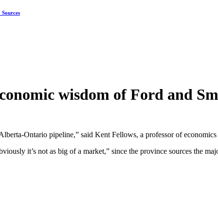
: Sources
economic wisdom of Ford and Smi
lberta-Ontario pipeline,” said Kent Fellows, a professor of economics 
ously it’s not as big of a market,” since the province sources the majo