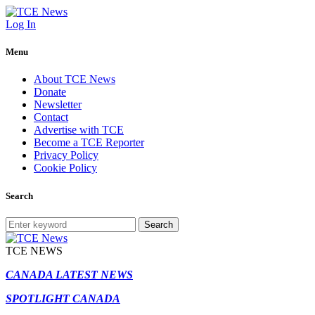
Log In
Menu
About TCE News
Donate
Newsletter
Contact
Advertise with TCE
Become a TCE Reporter
Privacy Policy
Cookie Policy
Search
Search
TCE NEWS
CANADA LATEST NEWS
SPOTLIGHT CANADA