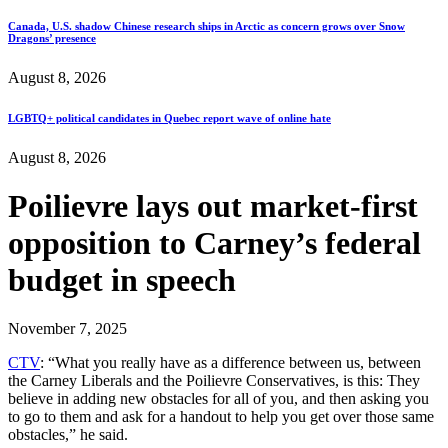
Canada, U.S. shadow Chinese research ships in Arctic as concern grows over Snow
Dragons’ presence
August 8, 2026
LGBTQ+ political candidates in Quebec report wave of online hate
August 8, 2026
Poilievre lays out market-first
opposition to Carney’s federal
budget in speech
November 7, 2025
CTV
: “What you really have as a difference between us, between
the Carney Liberals and the Poilievre Conservatives, is this: They
believe in adding new obstacles for all of you, and then asking you
to go to them and ask for a handout to help you get over those same
obstacles,” he said.