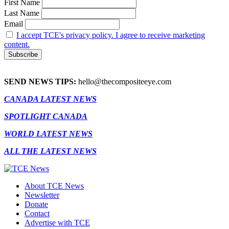
First Name
Last Name
Email
I accept TCE's privacy policy. I agree to receive marketing
content.
SEND NEWS TIPS:
hello@thecompositeeye.com
CANADA LATEST NEWS
SPOTLIGHT CANADA
WORLD LATEST NEWS
ALL THE LATEST NEWS
About TCE News
Newsletter
Donate
Contact
Advertise with TCE