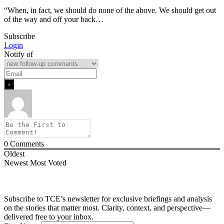
“When, in fact, we should do none of the above. We should get out
of the way and off your back…
Subscribe
Login
Notify of
0
Comments
Oldest
Newest
Most Voted
Subscribe to TCE’s newsletter for exclusive briefings and analysis
on the stories that matter most. Clarity, context, and perspective—
delivered free to your inbox.