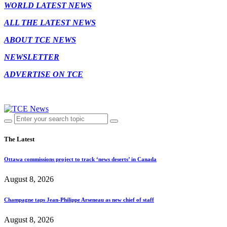
WORLD LATEST NEWS
ALL THE LATEST NEWS
ABOUT TCE NEWS
NEWSLETTER
ADVERTISE ON TCE
The Latest
Ottawa commissions project to track ‘news deserts’ in Canada
August 8, 2026
Champagne taps Jean-Philippe Arseneau as new chief of staff
August 8, 2026