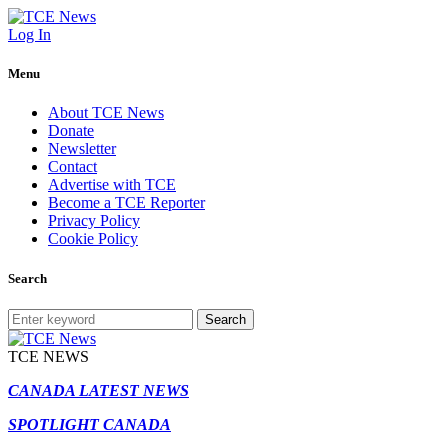
Log In
Menu
About TCE News
Donate
Newsletter
Contact
Advertise with TCE
Become a TCE Reporter
Privacy Policy
Cookie Policy
Search
Search
TCE NEWS
CANADA LATEST NEWS
SPOTLIGHT CANADA