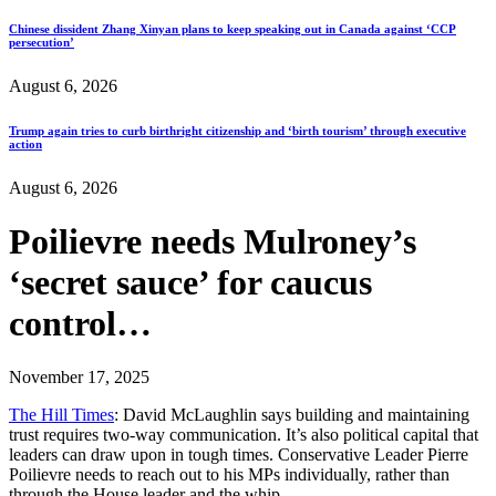
Chinese dissident Zhang Xinyan plans to keep speaking out in Canada against ‘CCP
persecution’
August 6, 2026
Trump again tries to curb birthright citizenship and ‘birth tourism’ through executive
action
August 6, 2026
Poilievre needs Mulroney’s
‘secret sauce’ for caucus
control…
November 17, 2025
The Hill Times
: David McLaughlin says building and maintaining
trust requires two-way communication. It’s also political capital that
leaders can draw upon in tough times. Conservative Leader Pierre
Poilievre needs to reach out to his MPs individually, rather than
through the House leader and the whip…