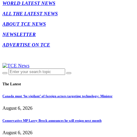
WORLD LATEST NEWS
ALL THE LATEST NEWS
ABOUT TCE NEWS
NEWSLETTER
ADVERTISE ON TCE
The Latest
Canada must ‘be vigilant’ of foreign actors targeting technology: Minister
August 6, 2026
Conservative MP Larry Brock announces he will resign next month
August 6, 2026