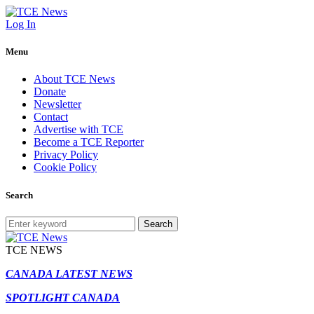
Log In
Menu
About TCE News
Donate
Newsletter
Contact
Advertise with TCE
Become a TCE Reporter
Privacy Policy
Cookie Policy
Search
Search
TCE NEWS
CANADA LATEST NEWS
SPOTLIGHT CANADA