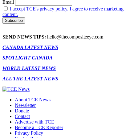
Email
I accept TCE's privacy policy. I agree to receive marketing
content.
SEND NEWS TIPS:
hello@thecompositeeye.com
CANADA LATEST NEWS
SPOTLIGHT CANADA
WORLD LATEST NEWS
ALL THE LATEST NEWS
About TCE News
Newsletter
Donate
Contact
Advertise with TCE
Become a TCE Reporter
Privacy Policy