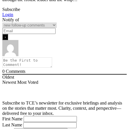
Subscribe
Login
Notify of
0
Comments
Oldest
Newest
Most Voted
Subscribe to TCE’s newsletter for exclusive briefings and analysis
on the stories that matter most. Clarity, context, and perspective—
delivered free to your inbox.
First Name
Last Name